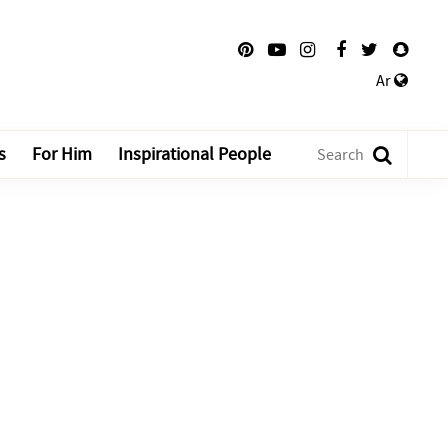
Ar
s
For Him
Inspirational People