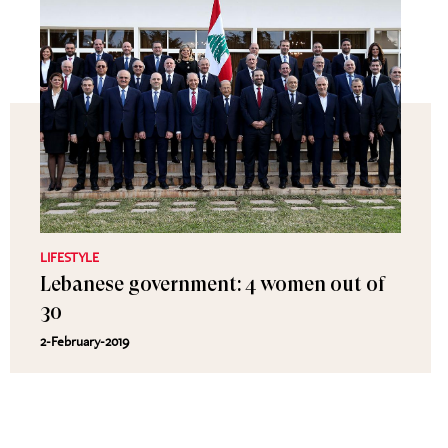
LIFESTYLE
Lebanese government: 4 women out of
30
2-February-2019