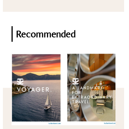
Recommended