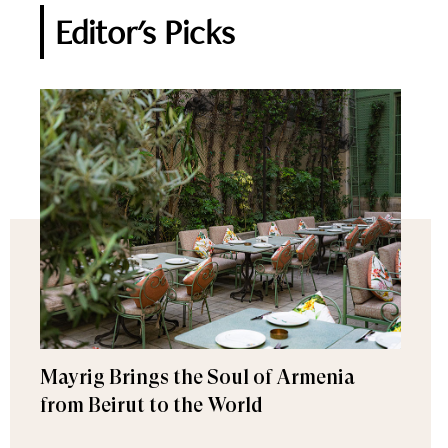
Editor's Picks
Mayrig Brings the Soul of Armenia
from Beirut to the World