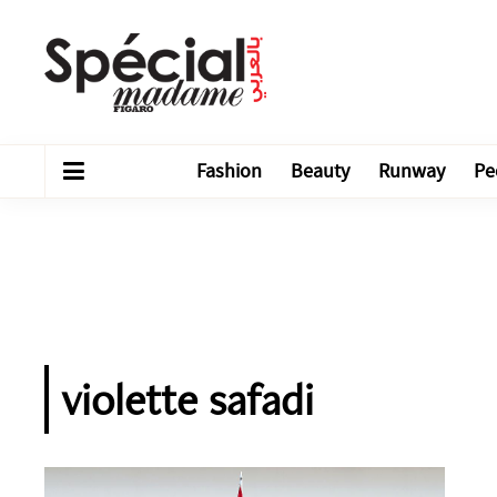
Fashion
Beauty
Runway
Pe
violette safadi