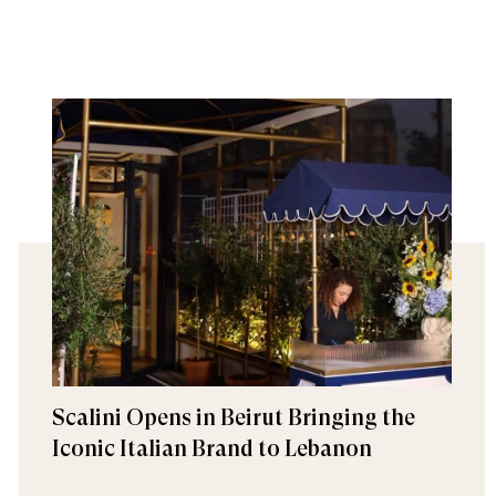
Scalini Opens in Beirut Bringing the
Iconic Italian Brand to Lebanon