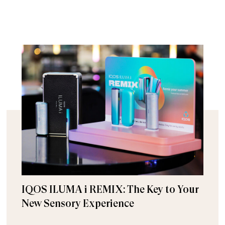
IQOS ILUMA i REMIX: The Key to Your
New Sensory Experience