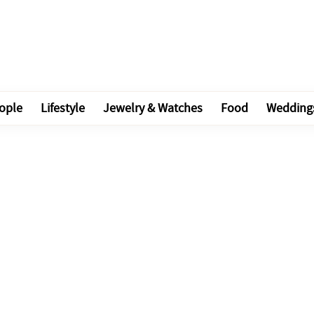
ople
Lifestyle
Jewelry & Watches
Food
Wedding