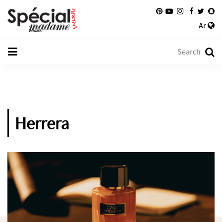
Ar
Herrera