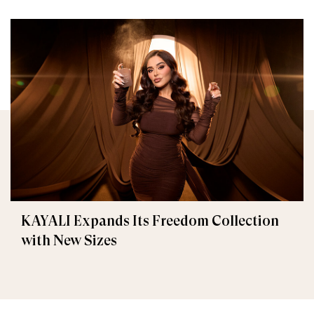
KAYALI Expands Its Freedom Collection
with New Sizes