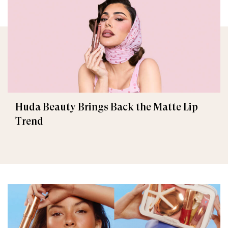
Huda Beauty Brings Back the Matte Lip
Trend