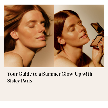
Your Guide to a Summer Glow-Up with
Sisley Paris