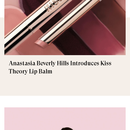
Anastasia Beverly Hills Introduces Kiss
Theory Lip Balm