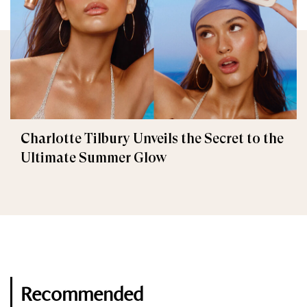
Charlotte Tilbury Unveils the Secret to the
Ultimate Summer Glow
Recommended