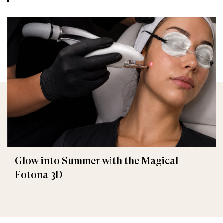
Glow into Summer with the Magical
Fotona 3D