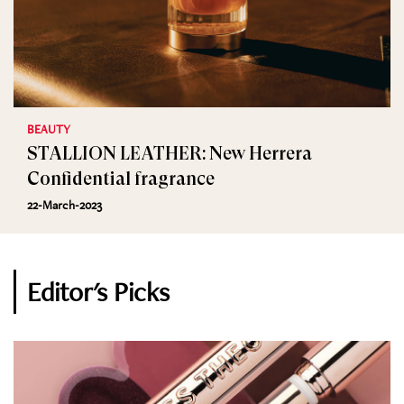
BEAUTY
STALLION LEATHER: New Herrera
Confidential fragrance
22-March-2023
Editor's Picks