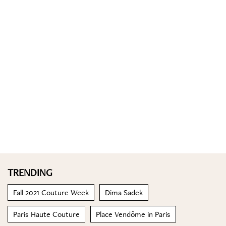
TRENDING
Fall 2021 Couture Week
Dima Sadek
Paris Haute Couture
Place Vendôme in Paris