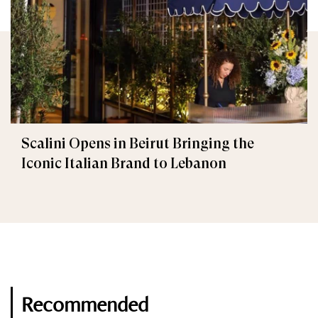
Scalini Opens in Beirut Bringing the
Iconic Italian Brand to Lebanon
Recommended