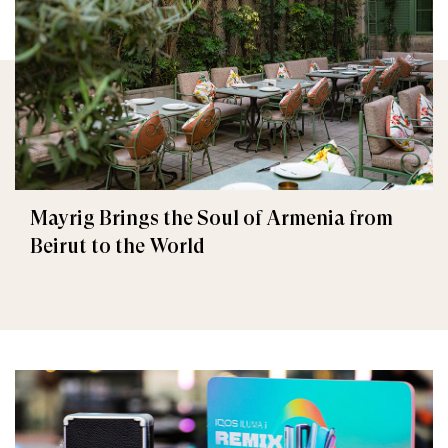
Mayrig Brings the Soul of Armenia from
Beirut to the World