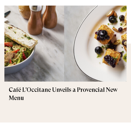
Café L'Occitane Unveils a Provencial New
Menu