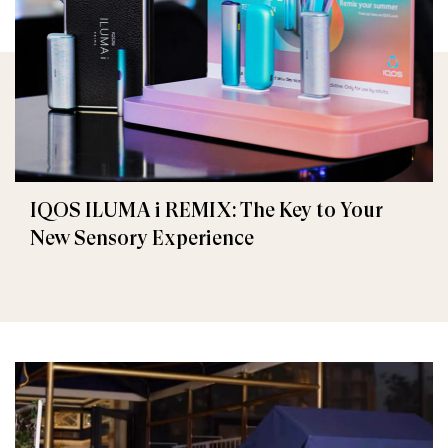
IQOS ILUMA i REMIX: The Key to Your
New Sensory Experience