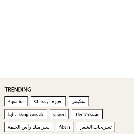
TRENDING
Aquarius
Chrissy Teigen
سكيمز
light hiking sandals
chanel
The Mexican
سيراميك رأس الخيمة
fibers
تسريحات الشعر