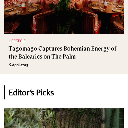
LIFESTYLE
Tagomago Captures Bohemian Energy of
the Balearics on The Palm
6-April-2023
Editor's Picks