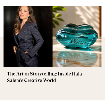
The Art of Storytelling: Inside Hala
Salem's Creative World