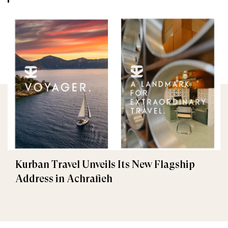
Kurban Travel Unveils Its New Flagship
Address in Achrafieh