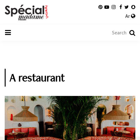
Ar
A restaurant