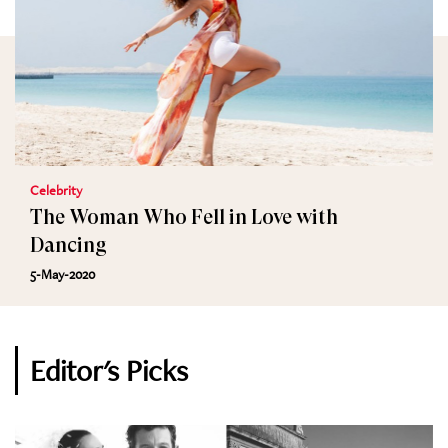
Celebrity
The Woman Who Fell in Love with
Dancing
5-May-2020
Editor's Picks