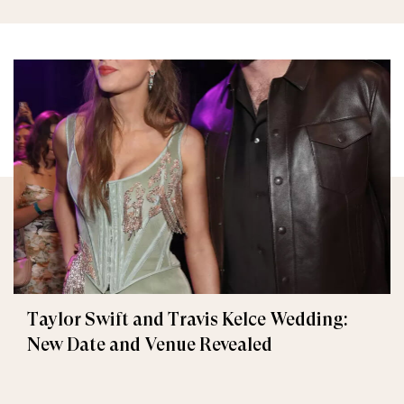
Taylor Swift and Travis Kelce Wedding:
New Date and Venue Revealed