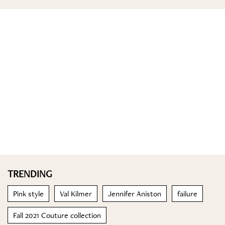
TRENDING
Pink style
Val Kilmer
Jennifer Aniston
failure
Fall 2021 Couture collection