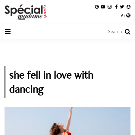
Ar
she fell in love with
dancing