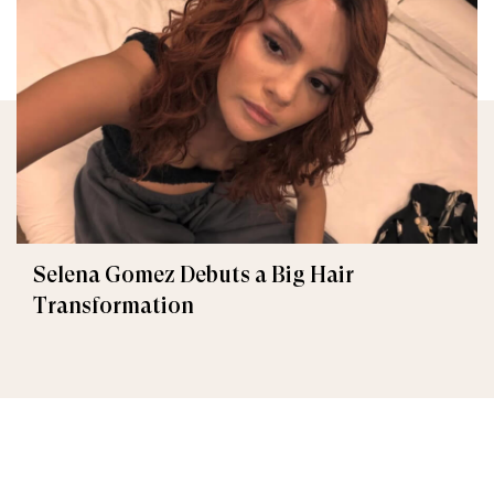
Selena Gomez Debuts a Big Hair
Transformation