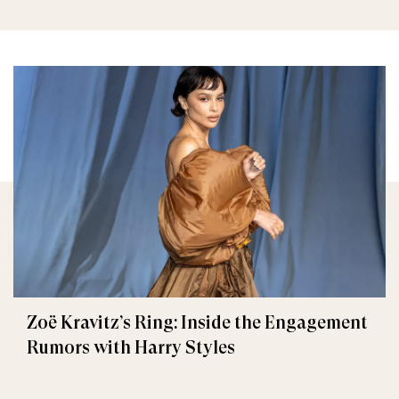
Zoë Kravitz’s Ring: Inside the Engagement
Rumors with Harry Styles