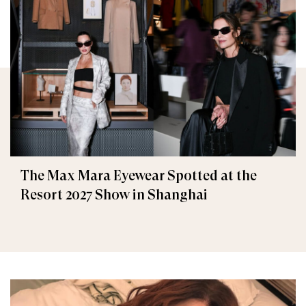
The Max Mara Eyewear Spotted at the
Resort 2027 Show in Shanghai