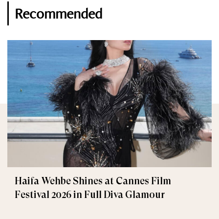
Recommended
Haifa Wehbe Shines at Cannes Film
Festival 2026 in Full Diva Glamour