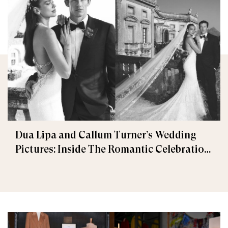
Dua Lipa and Callum Turner’s Wedding
Pictures: Inside The Romantic Celebration
in Palermo