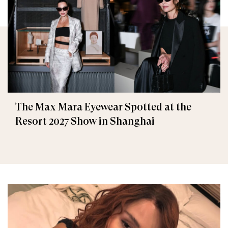
The Max Mara Eyewear Spotted at the
Resort 2027 Show in Shanghai