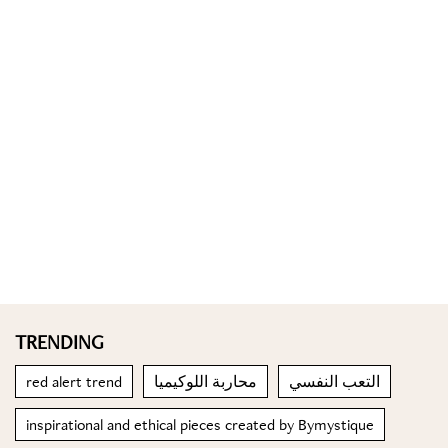
TRENDING
red alert trend
محاربة اللوكيميا
التعب النفسي
inspirational and ethical pieces created by Bymystique