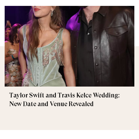
Taylor Swift and Travis Kelce Wedding:
New Date and Venue Revealed