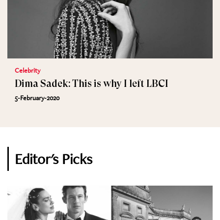
Celebrity
Dima Sadek: This is why I left LBCI
5-February-2020
Editor's Picks