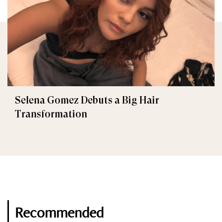
Selena Gomez Debuts a Big Hair
Transformation
Recommended