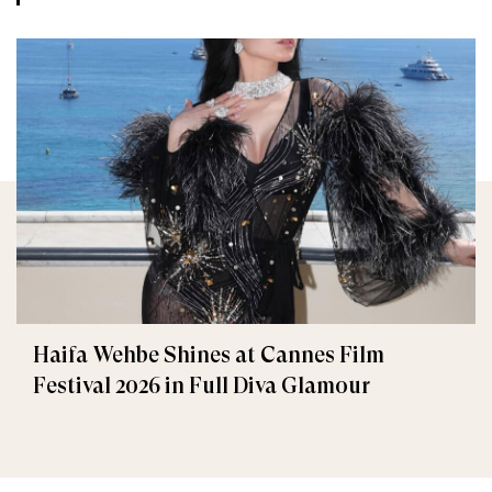
Haifa Wehbe Shines at Cannes Film
Festival 2026 in Full Diva Glamour