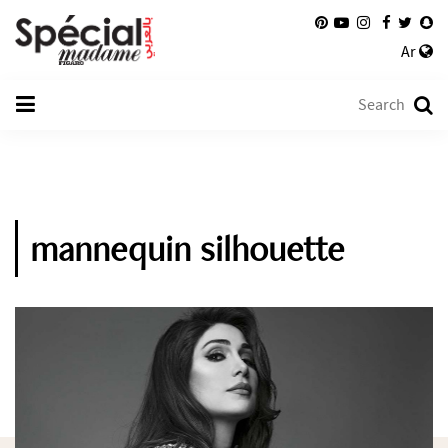
Ar
mannequin silhouette