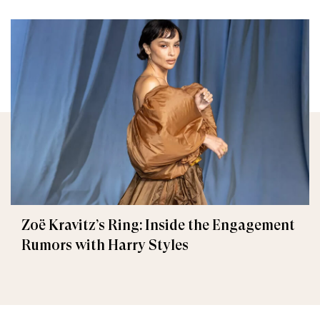
Zoë Kravitz’s Ring: Inside the Engagement
Rumors with Harry Styles