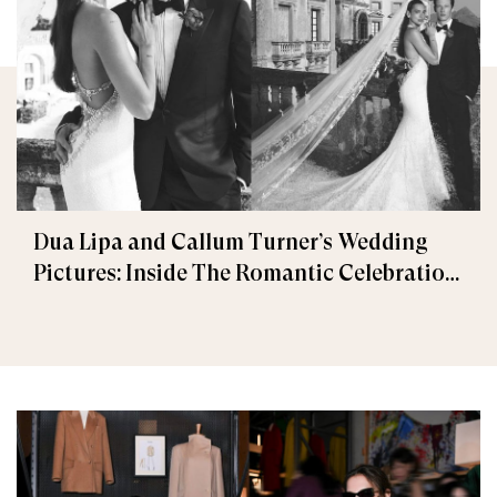
Dua Lipa and Callum Turner’s Wedding
Pictures: Inside The Romantic Celebration
in Palermo