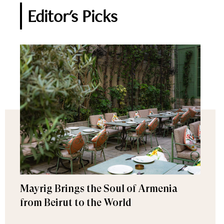
Editor's Picks
Mayrig Brings the Soul of Armenia
from Beirut to the World