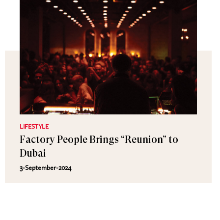
LIFESTYLE
Factory People Brings “Reunion” to
Dubai
3-September-2024