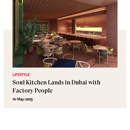
LIFESTYLE
Soul Kitchen Lands in Dubai with
Factory People
10-May-2023