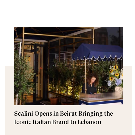
Scalini Opens in Beirut Bringing the
Iconic Italian Brand to Lebanon