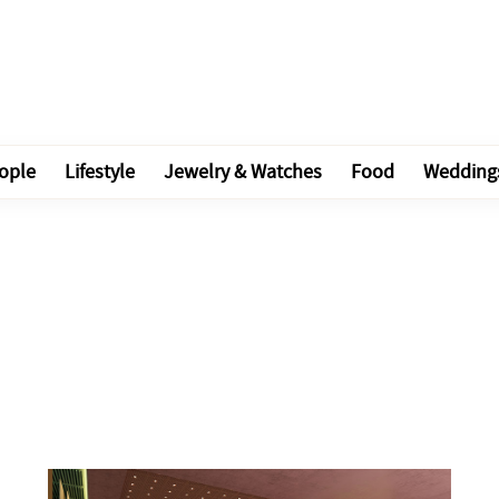
ople
Lifestyle
Jewelry & Watches
Food
Wedding