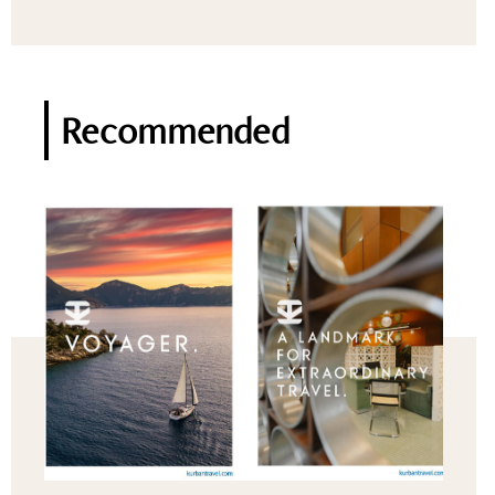
Recommended