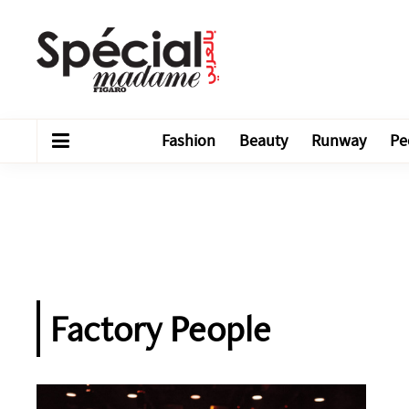
Fashion
Beauty
Runway
Pe
Factory People