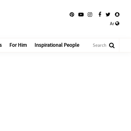
Ar
s
For Him
Inspirational People