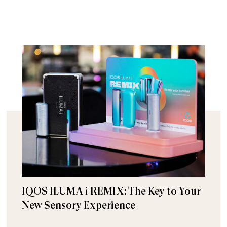
IQOS ILUMA i REMIX: The Key to Your
New Sensory Experience