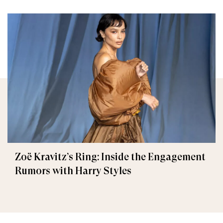
Zoë Kravitz’s Ring: Inside the Engagement
Rumors with Harry Styles