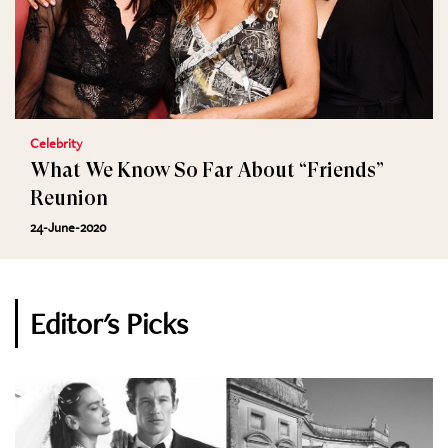
Celebrity
What We Know So Far About “Friends”
Reunion
24-June-2020
Editor's Picks