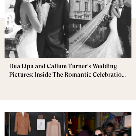
Dua Lipa and Callum Turner’s Wedding
Pictures: Inside The Romantic Celebration
in Palermo