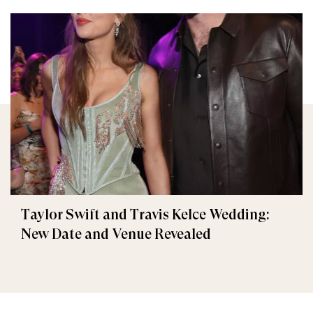
Taylor Swift and Travis Kelce Wedding:
New Date and Venue Revealed