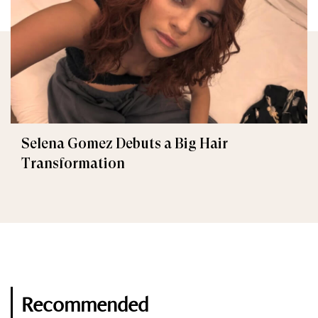
Selena Gomez Debuts a Big Hair
Transformation
Recommended