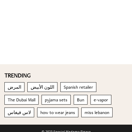
TRENDING
المرض
اللون الأبيض
Spanish retailer
The Dubai Mall
pyjama sets
Bun
e-vapor
لاس فيغاس
how to wear jeans
miss lebanon
© 2023 Special Madame Figaro