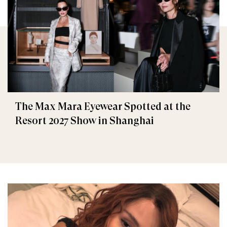
The Max Mara Eyewear Spotted at the
Resort 2027 Show in Shanghai