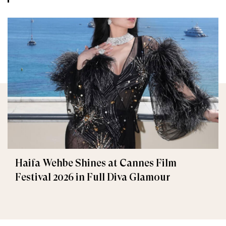
Haifa Wehbe Shines at Cannes Film
Festival 2026 in Full Diva Glamour