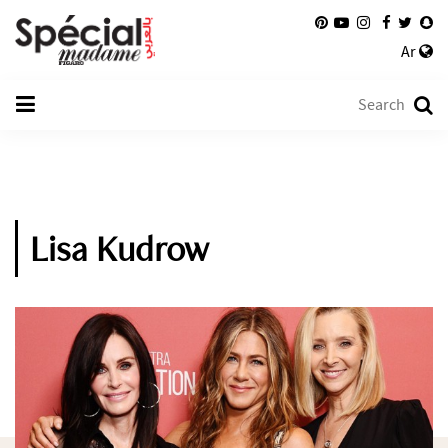
Ar
Lisa Kudrow