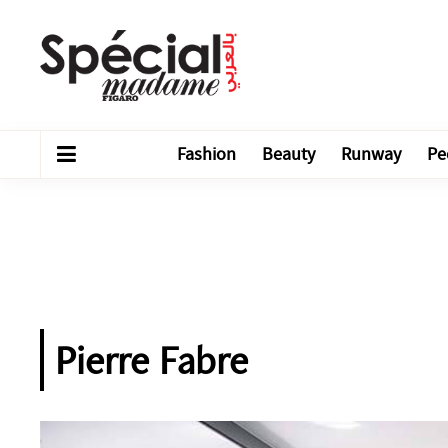
Fashion
Beauty
Runway
Pe
Pierre Fabre