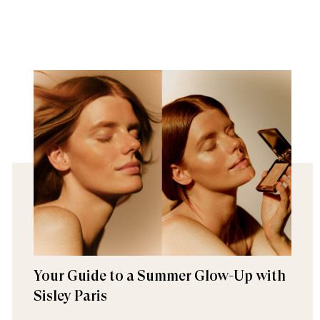
Your Guide to a Summer Glow-Up with
Sisley Paris