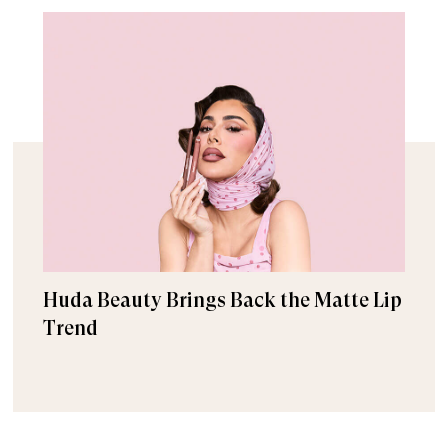
Huda Beauty Brings Back the Matte Lip
Trend