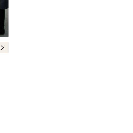
لايف ستايل
نيوفيتال تكرّم النساء وتطلق حملة ت
10-November-2025