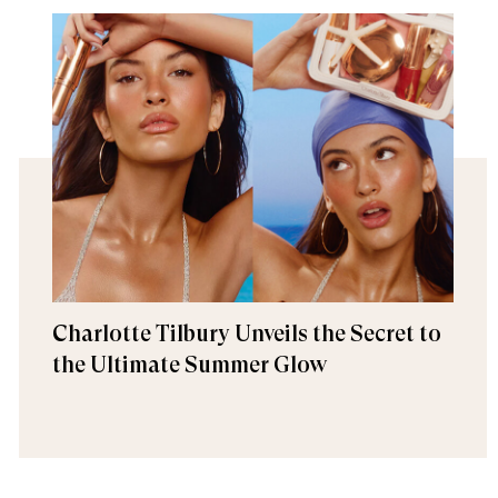
Charlotte Tilbury Unveils the Secret to
the Ultimate Summer Glow