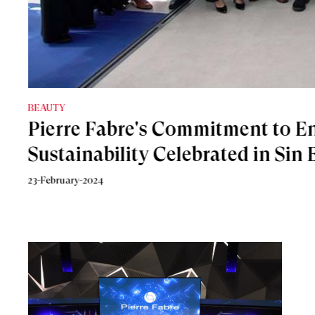
جمال
8-September-2023