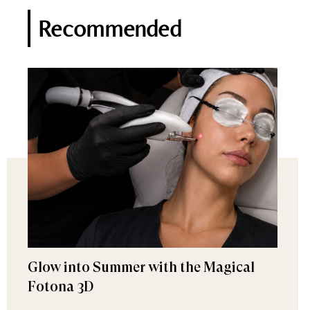
Recommended
Glow into Summer with the Magical
Fotona 3D