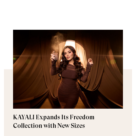
KAYALI Expands Its Freedom
Collection with New Sizes