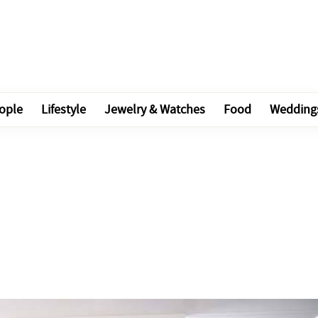
ople
Lifestyle
Jewelry & Watches
Food
Wedding