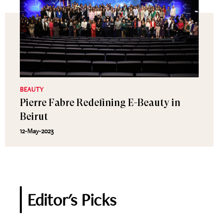
BEAUTY
Pierre Fabre Redefining E-Beauty in
Beirut
12-May-2023
Editor's Picks