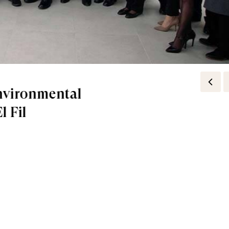
مختبرات Pierre Fabre تؤكد لك ان "القوة في الجذور"