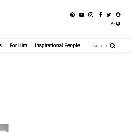
Ar
s
For Him
Inspirational People