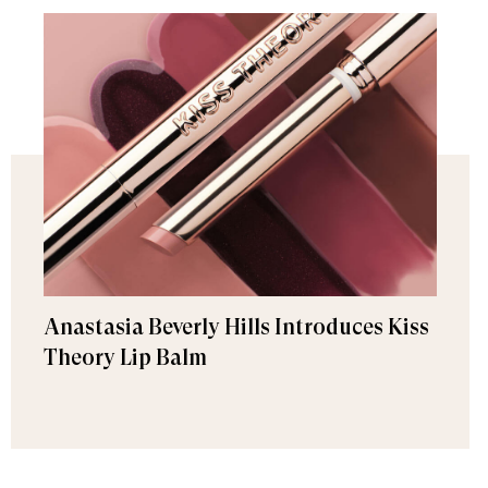
Anastasia Beverly Hills Introduces Kiss
Theory Lip Balm