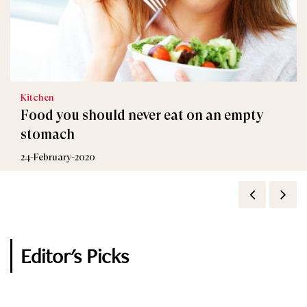
Kitchen
Food you should never eat on an empty
stomach
24-February-2020
Editor's Picks