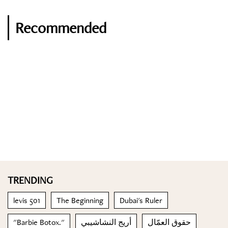
Recommended
TRENDING
levis 501
The Beginning
Dubai's Ruler
"Barbie Botox."
أريج النشاشيبي
حقوق العمّال