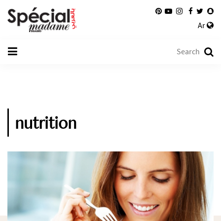
Ar
nutrition