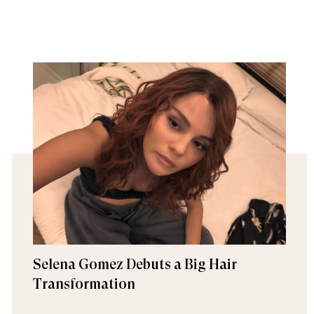
Selena Gomez Debuts a Big Hair
Transformation