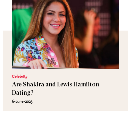
Celebrity
Are Shakira and Lewis Hamilton
Dating?
6-June-2023