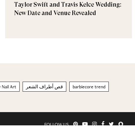
Taylor Swift and Travis Kelce Wedding:
New Date and Venue Revealed
 Nail Art
قص أطراف الشعر
barbiecore trend
FOLLOW US