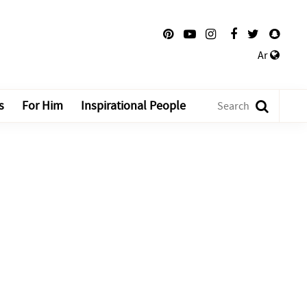
Ar
s
For Him
Inspirational People