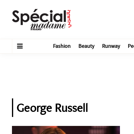
Fashion
Beauty
Runway
Pe
George Russell