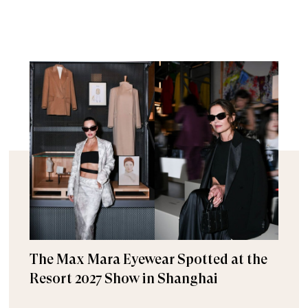
The Max Mara Eyewear Spotted at the
Resort 2027 Show in Shanghai