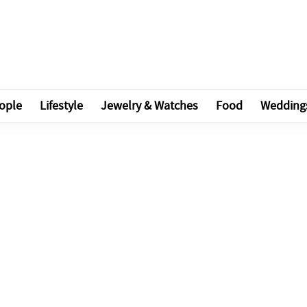
ople
Lifestyle
Jewelry & Watches
Food
Wedding