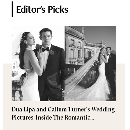
Editor's Picks
Dua Lipa and Callum Turner’s Wedding
Pictures: Inside The Romantic
Celebration in Palermo