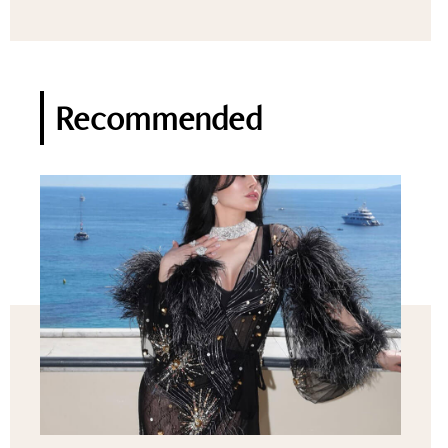
Recommended