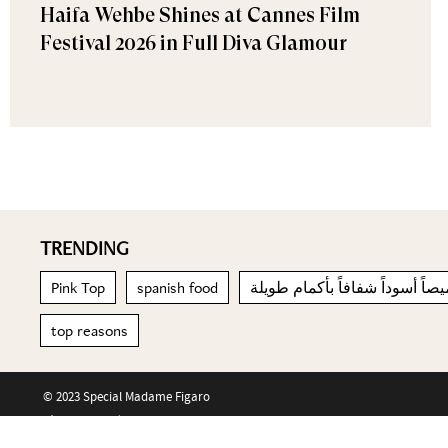
Haifa Wehbe Shines at Cannes Film
Festival 2026 in Full Diva Glamour
TRENDING
Pink Top
spanish food
قميصاً أسوداً شفافاً بأكمام طو
top reasons
© 2023 Special Madame Figaro
About us
Contact us