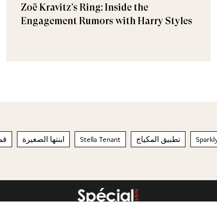
Zoë Kravitz’s Ring: Inside the
Engagement Rumors with Harry Styles
يلة
ابنتها الصغيرة
Stella Tenant
تطبيق المكياج
Sparkly