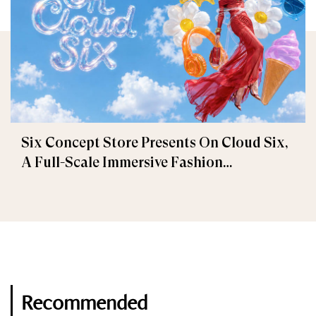
Six Concept Store Presents On Cloud Six,
A Full-Scale Immersive Fashion
Experience
Recommended