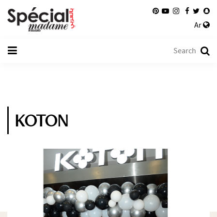
Ar
KOTON