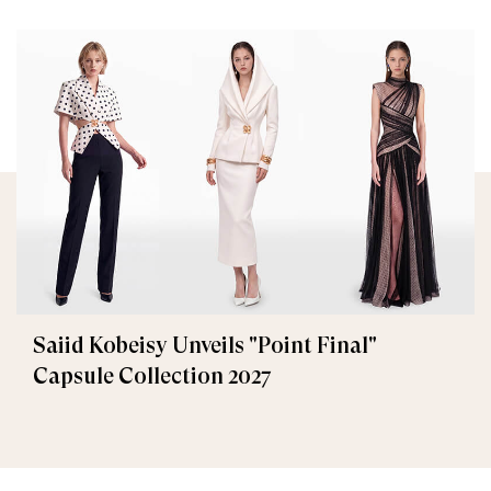
Saiid Kobeisy Unveils "Point Final"
Capsule Collection 2027