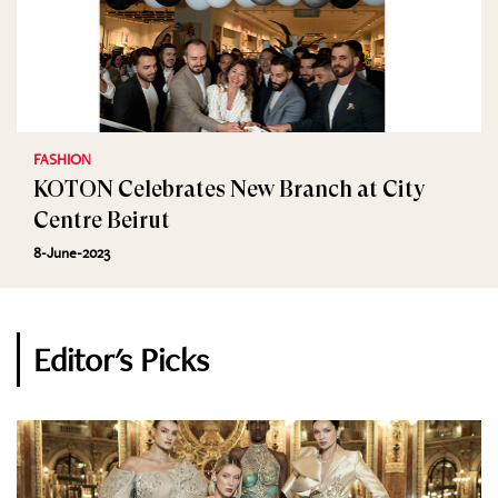
FASHION
KOTON Celebrates New Branch at City
Centre Beirut
8-June-2023
Editor's Picks