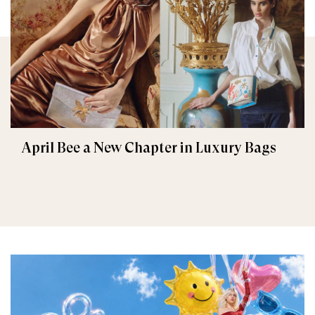
April Bee a New Chapter in Luxury Bags