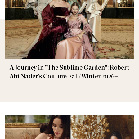
A Journey in "The Sublime Garden": Robert
Abi Nader’s Couture Fall/Winter 2026–
2027