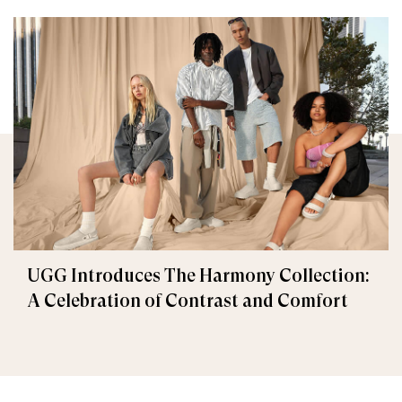
UGG Introduces The Harmony Collection:
A Celebration of Contrast and Comfort