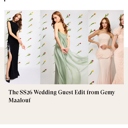
The SS26 Wedding Guest Edit from Gemy
Maalouf