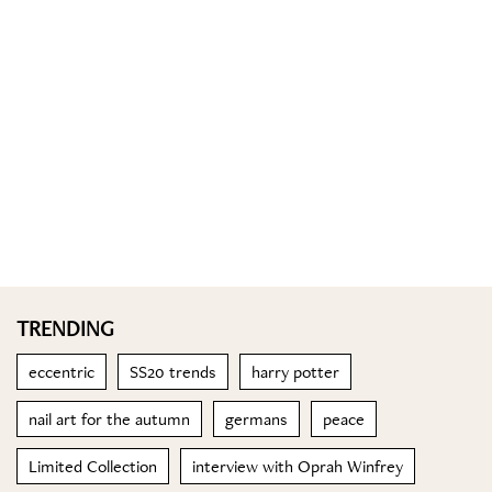
TRENDING
eccentric
SS20 trends
harry potter
nail art for the autumn
germans
peace
Limited Collection
interview with Oprah Winfrey