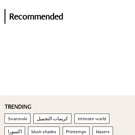
Recommended
TRENDING
Swarovski
كريمات التجميل
intimate world
اكسورا
blush shades
Printemps
blazers