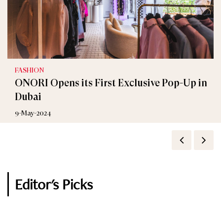
FASHION
FASHION
ONORI Opens its First Exclusive Pop-Up in
KOTON Celebrates New Branch at City
Dubai
Centre Beirut
9-May-2024
8-June-2023
Editor's Picks