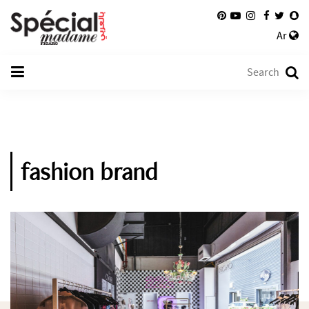
Ar
fashion brand