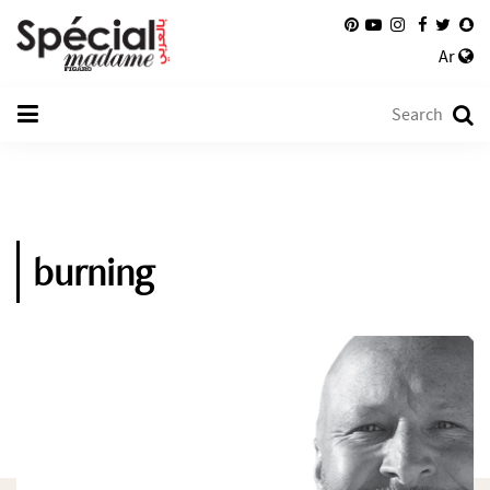
Ar
burning