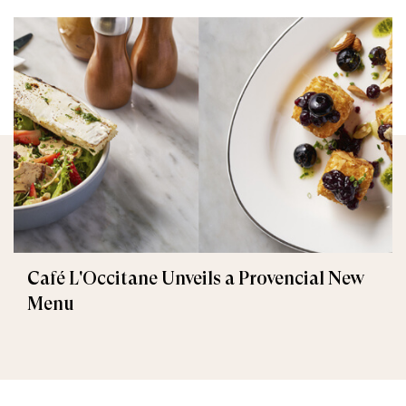
Café L'Occitane Unveils a Provencial New
Menu