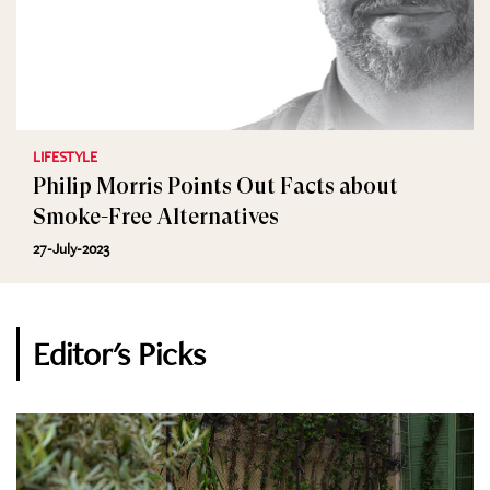
LIFESTYLE
Philip Morris Points Out Facts about
Smoke-Free Alternatives
27-July-2023
Editor's Picks