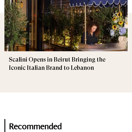
Scalini Opens in Beirut Bringing the
Iconic Italian Brand to Lebanon
Recommended