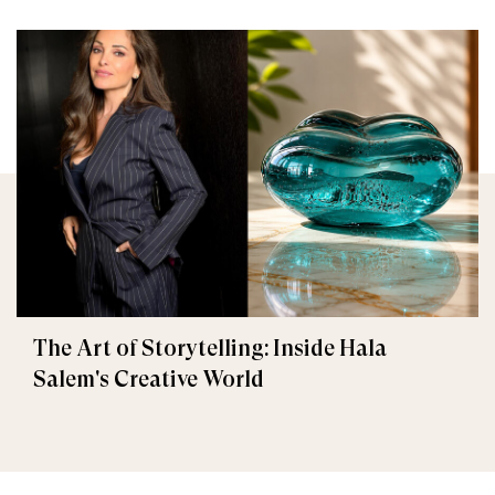
The Art of Storytelling: Inside Hala
Salem's Creative World