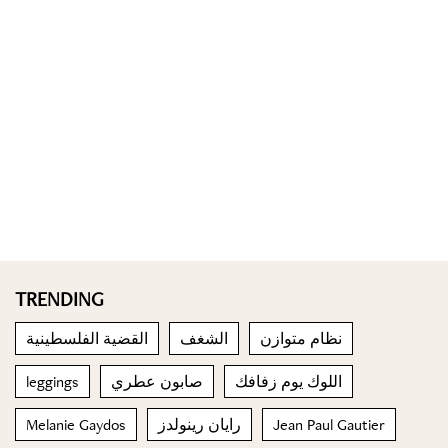
TRENDING
القضية الفلسطينية
الشغف
نظام متوازن
leggings
صابون عطري
اللوك يوم زفافك
Melanie Gaydos
رايان رينولدز
Jean Paul Gautier