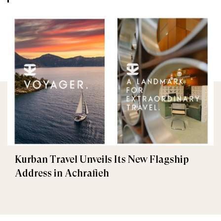
Kurban Travel Unveils Its New Flagship
Address in Achrafieh