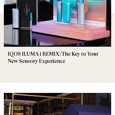
IQOS ILUMA i REMIX: The Key to Your
New Sensory Experience