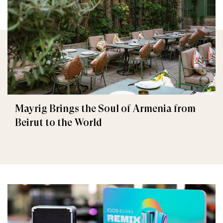
Mayrig Brings the Soul of Armenia from
Beirut to the World