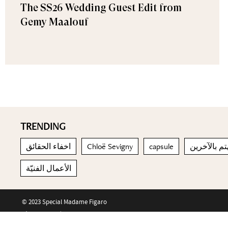
The SS26 Wedding Guest Edit from
Gemy Maalouf
TRENDING
اخفاء الحقائق
Chloë Sevigny
capsule
يهتم بالآخر
الأعمال الفنيّة
© 2023 Special Madame Figaro
About us
Contact us