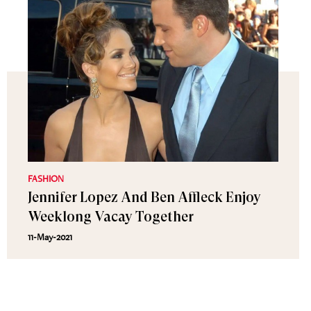
FASHION
Jennifer Lopez And Ben Affleck Enjoy
Weeklong Vacay Together
11-May-2021