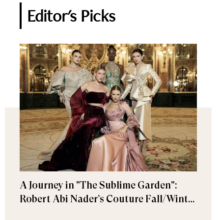
Editor's Picks
A Journey in "The Sublime Garden":
Robert Abi Nader’s Couture Fall/Winter
2026–2027