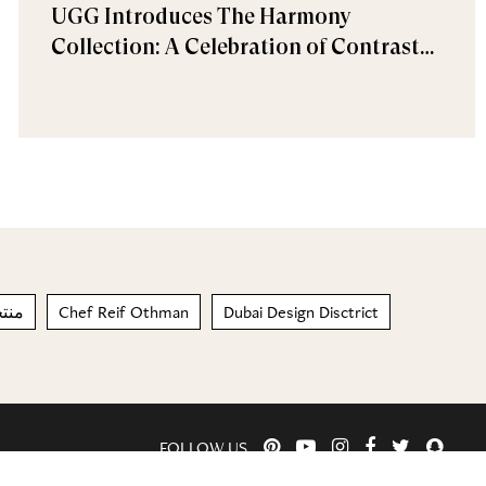
UGG Introduces The Harmony
Collection: A Celebration of Contrast
and Comfort
بشرة
Chef Reif Othman
Dubai Design Disctrict
FOLLOW US