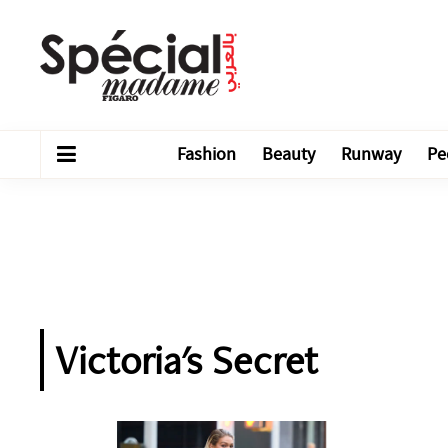
Fashion
Beauty
Runway
Pe
Victoria's Secret