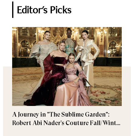
Editor's Picks
A Journey in "The Sublime Garden":
Robert Abi Nader’s Couture Fall/Winter
2026–2027