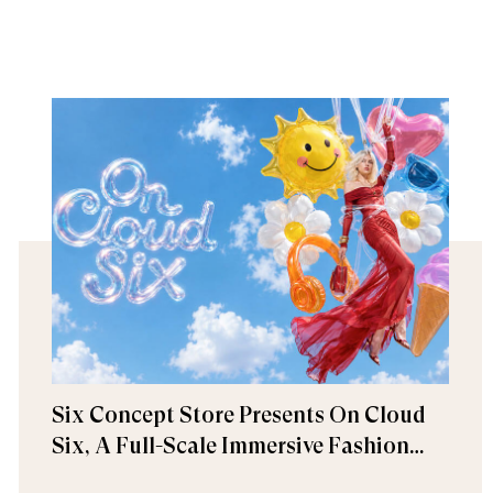
Six Concept Store Presents On Cloud
Six, A Full-Scale Immersive Fashion
Experience