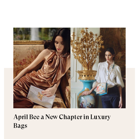
April Bee a New Chapter in Luxury
Bags