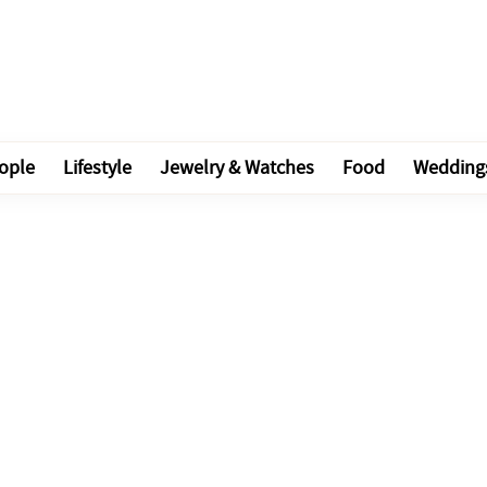
ople
Lifestyle
Jewelry & Watches
Food
Wedding