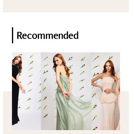
Recommended