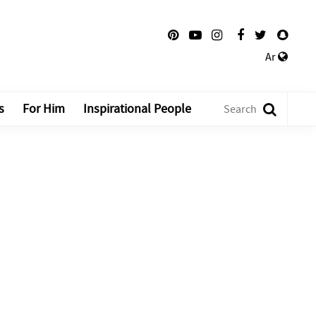
Ar
s
For Him
Inspirational People