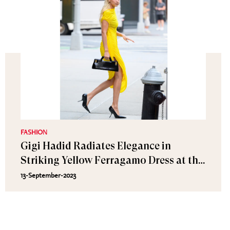
FASHION
Gigi Hadid Radiates Elegance in
Striking Yellow Ferragamo Dress at the
Victoria's Secret Fashion Show Tour
13-September-2023