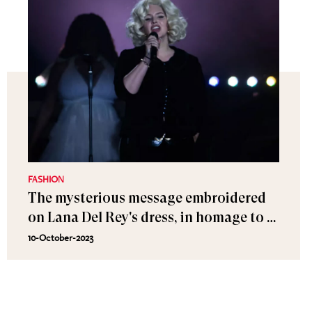
FASHION
The mysterious message embroidered
on Lana Del Rey's dress, in homage to a
painter from the Belle Époque
10-October-2023