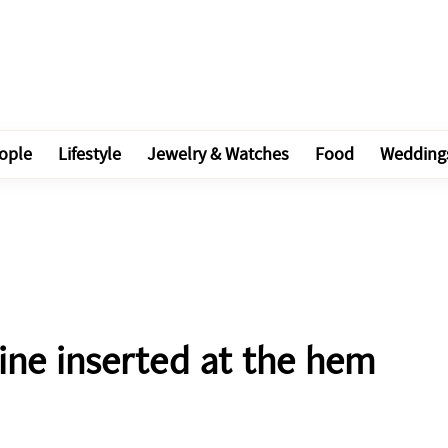
ople
Lifestyle
Jewelry & Watches
Food
Wedding
line inserted at the hem