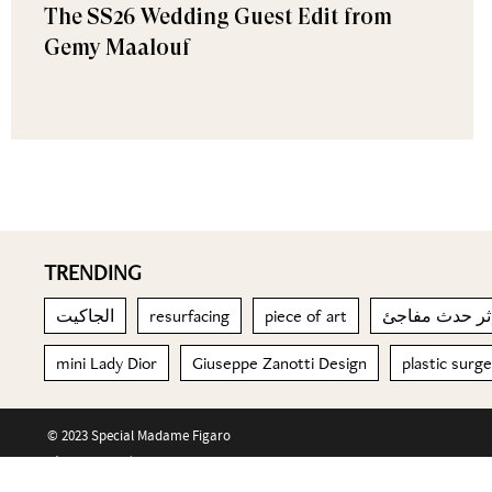
The SS26 Wedding Guest Edit from
Gemy Maalouf
TRENDING
الجاكيت
resurfacing
piece of art
mini Lady Dior
Giuseppe Zanotti Design
plastic surg
© 2023 Special Madame Figaro
About us
Contact us