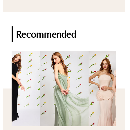
Recommended