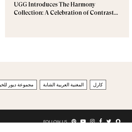
UGG Introduces The Harmony
Collection: A Celebration of Contrast
and Comfort
راقية لربيع وصيف
المغنية العربية الشابة
كارل
FOLLOW US