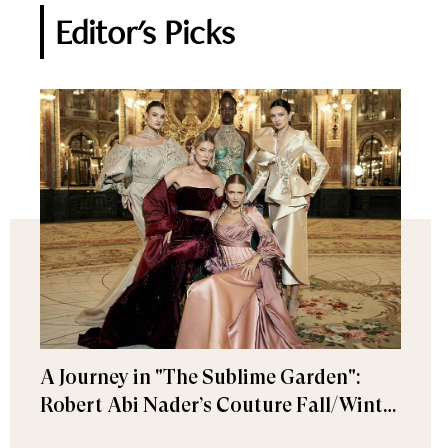
Editor's Picks
A Journey in "The Sublime Garden":
Robert Abi Nader’s Couture Fall/Winter
2026–2027