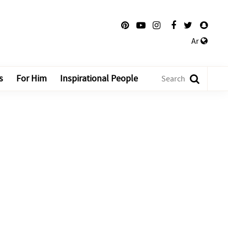
Ar
s
For Him
Inspirational People