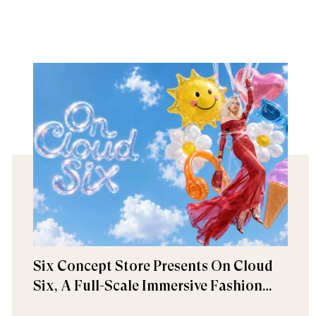
Six Concept Store Presents On Cloud
Six, A Full-Scale Immersive Fashion
Experience