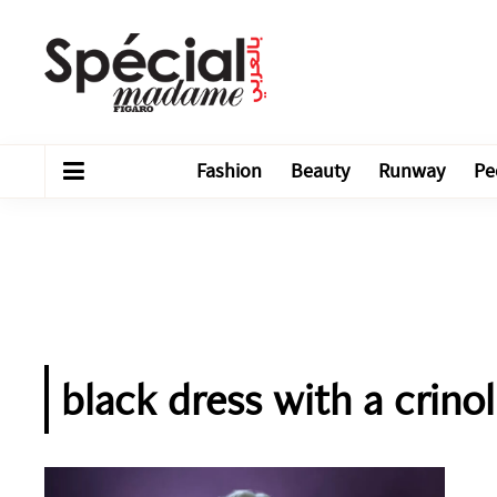
Fashion
Beauty
Runway
Pe
black dress with a crino