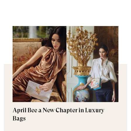
April Bee a New Chapter in Luxury
Bags