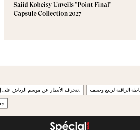
Saiid Kobeisy Unveils "Point Final"
Capsule Collection 2027
تنحرف الأنظار عن موسم الرياض على إثر حدث مفاجئ.
مجموعة ديور للخياطة ال
ery