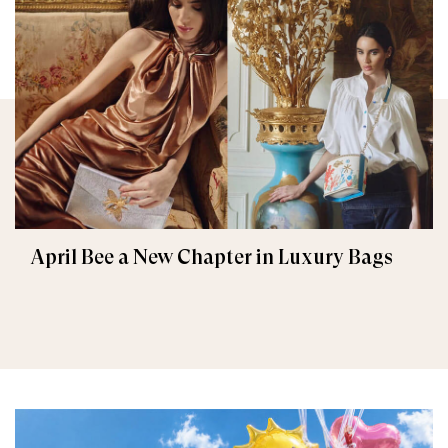
April Bee a New Chapter in Luxury Bags