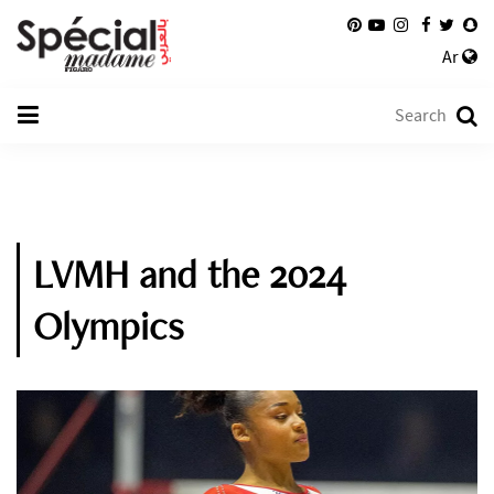
Ar
LVMH and the 2024
Olympics