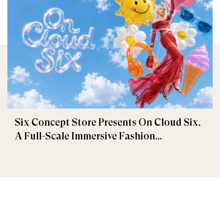
Six Concept Store Presents On Cloud Six,
A Full-Scale Immersive Fashion
Experience