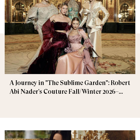
A Journey in "The Sublime Garden": Robert
Abi Nader’s Couture Fall/Winter 2026–
2027