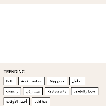
TRENDING
Belle
Aya Ghandour
حزن وهمّ
الحامل
crunchy
منى زكي
Restaurants
celebrity looks
أجمل الأوقات
bold hue