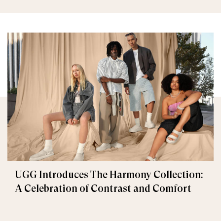
UGG Introduces The Harmony Collection:
A Celebration of Contrast and Comfort