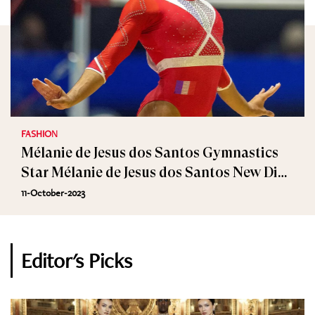
FASHION
Mélanie de Jesus dos Santos Gymnastics
Star Mélanie de Jesus dos Santos New Dior
Ambassador
11-October-2023
Editor's Picks