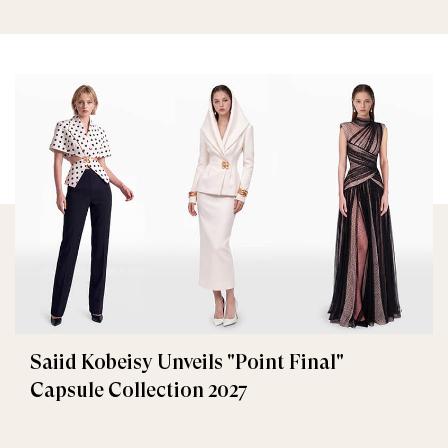
Saiid Kobeisy Unveils "Point Final"
Capsule Collection 2027