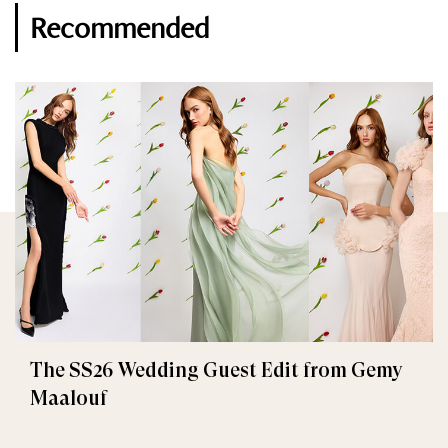
Recommended
The SS26 Wedding Guest Edit from Gemy
Maalouf