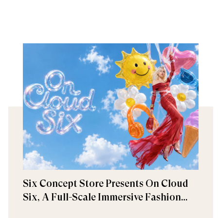
Six Concept Store Presents On Cloud
Six, A Full-Scale Immersive Fashion
Experience