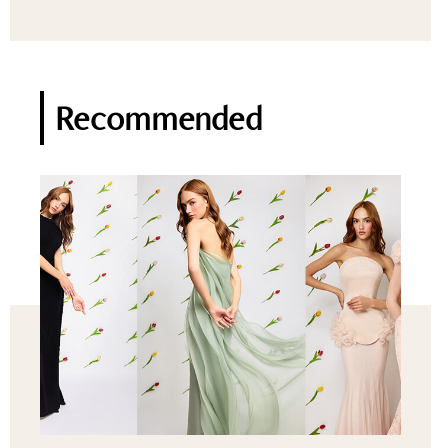
Recommended