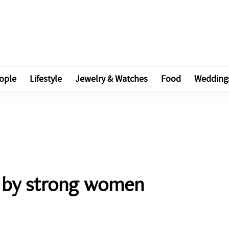
ople
Lifestyle
Jewelry & Watches
Food
Wedding
d by strong women