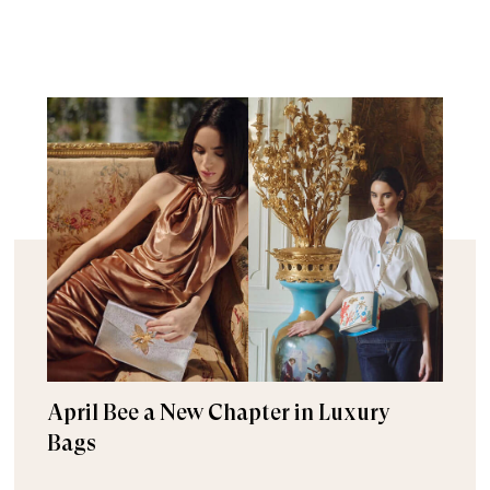
April Bee a New Chapter in Luxury
Bags