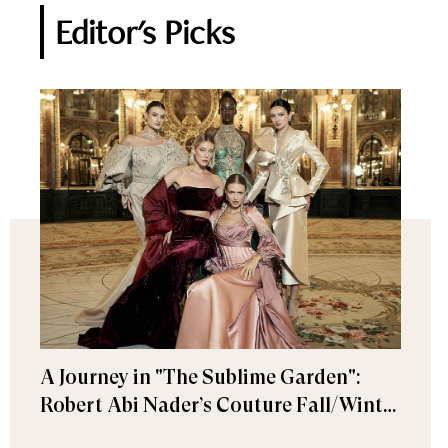
Editor's Picks
A Journey in "The Sublime Garden":
Robert Abi Nader’s Couture Fall/Winter
2026–2027