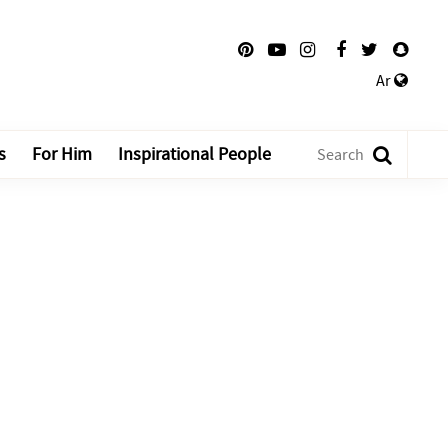
Ar
s
For Him
Inspirational People