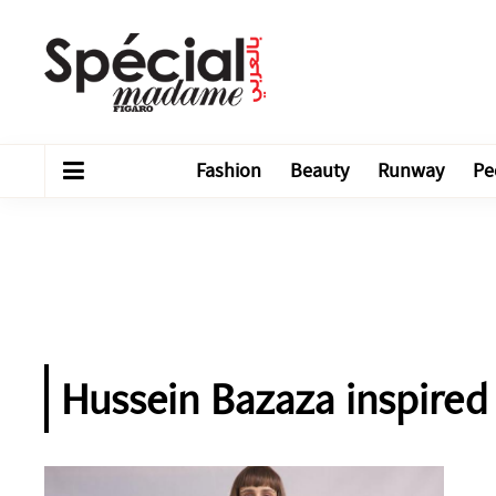
Fashion
Beauty
Runway
Pe
Hussein Bazaza inspire