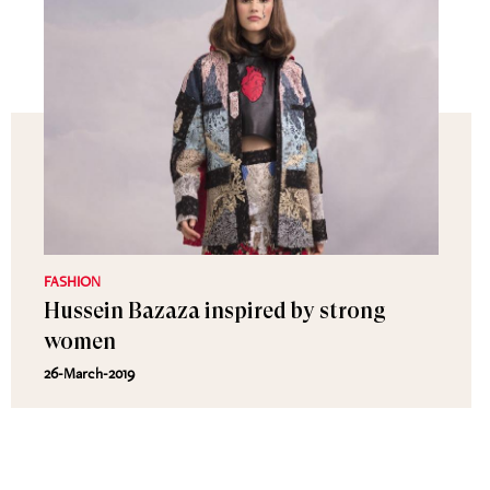
FASHION
Hussein Bazaza inspired by strong
women
26-March-2019