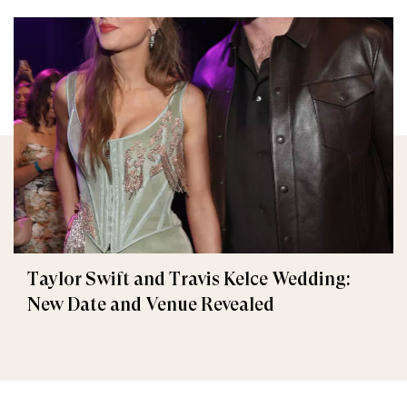
Taylor Swift and Travis Kelce Wedding:
New Date and Venue Revealed