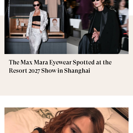
The Max Mara Eyewear Spotted at the
Resort 2027 Show in Shanghai