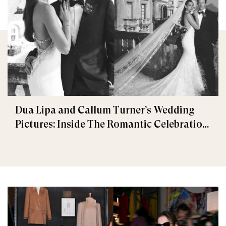
Dua Lipa and Callum Turner’s Wedding
Pictures: Inside The Romantic Celebration
in Palermo