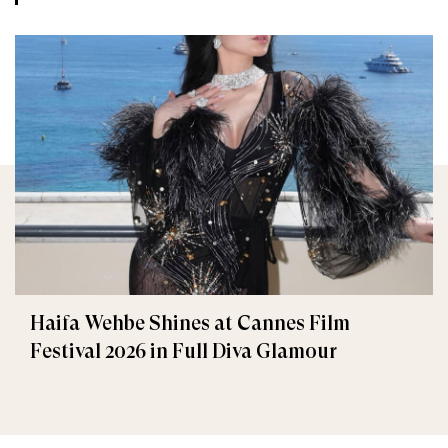
Haifa Wehbe Shines at Cannes Film
Festival 2026 in Full Diva Glamour