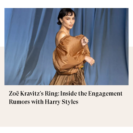
Zoë Kravitz’s Ring: Inside the Engagement
Rumors with Harry Styles