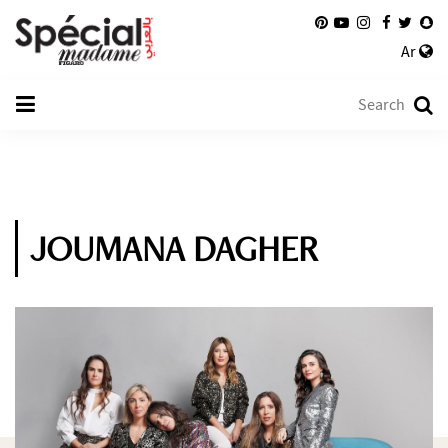
Ar
JOUMANA DAGHER