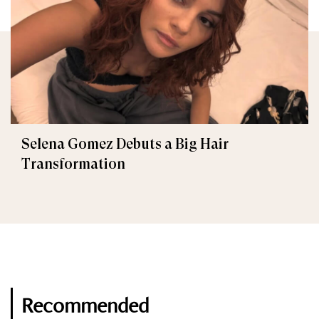
Selena Gomez Debuts a Big Hair
Transformation
Recommended