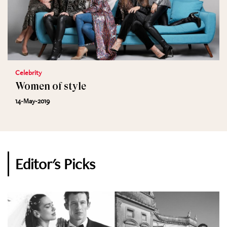
Celebrity
Women of style
14-May-2019
Editor's Picks