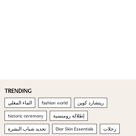
TRENDING
الماء المغلي
fashion world
ريتشارد كوين
historic ceremony
إطلالة رومنسية
تجديد شباب البشرة
Dior Skin Essentials
رحلات