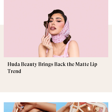
Huda Beauty Brings Back the Matte Lip
Trend