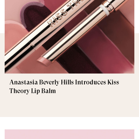
Anastasia Beverly Hills Introduces Kiss
Theory Lip Balm