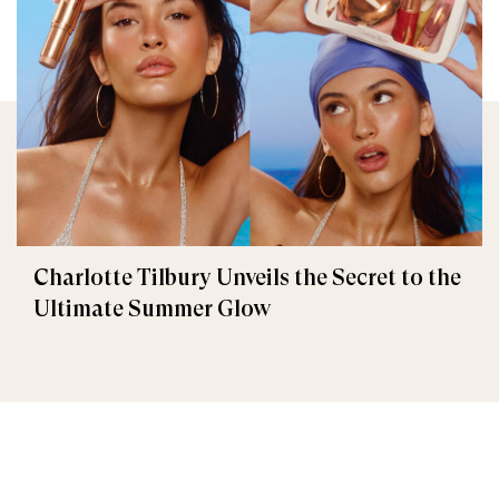
Charlotte Tilbury Unveils the Secret to the
Ultimate Summer Glow