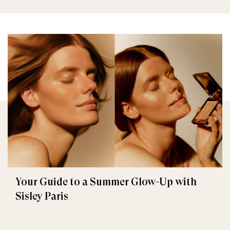
Your Guide to a Summer Glow-Up with
Sisley Paris