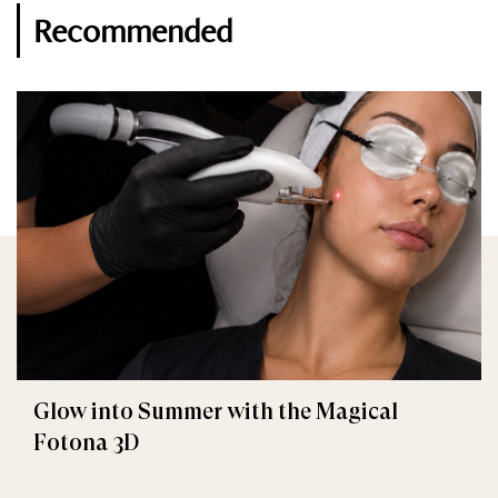
Recommended
Glow into Summer with the Magical
Fotona 3D