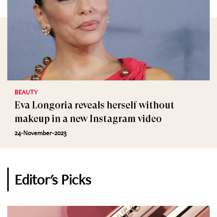
BEAUTY
Eva Longoria reveals herself without
makeup in a new Instagram video
24-November-2023
Editor's Picks