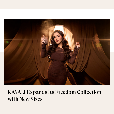
KAYALI Expands Its Freedom Collection
with New Sizes