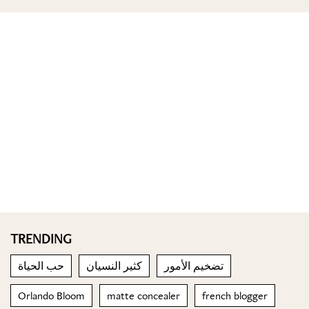
TRENDING
حب الحياة
كثير النسيان
تضخيم الأمور
Orlando Bloom
matte concealer
french blogger