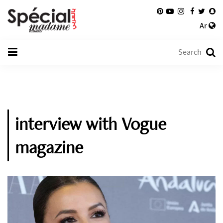
Ar
interview with Vogue
magazine