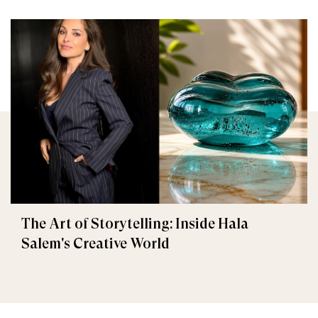
The Art of Storytelling: Inside Hala
Salem's Creative World