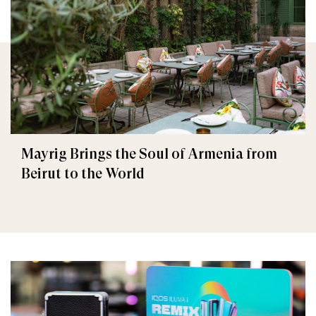
Mayrig Brings the Soul of Armenia from
Beirut to the World