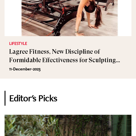
LIFESTYLE
Lagree Fitness, New Discipline of
Formidable Effectiveness for Sculpting
Muscles
11-December-2023
Editor's Picks