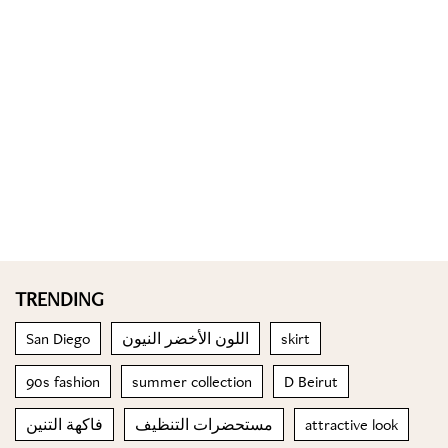
TRENDING
San Diego
اللون الأخضر النيون
skirt
90s fashion
summer collection
D Beirut
فاكهة التنين
مستحضرات التنظيف
attractive look