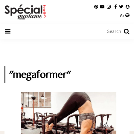
Ar
"megaformer"