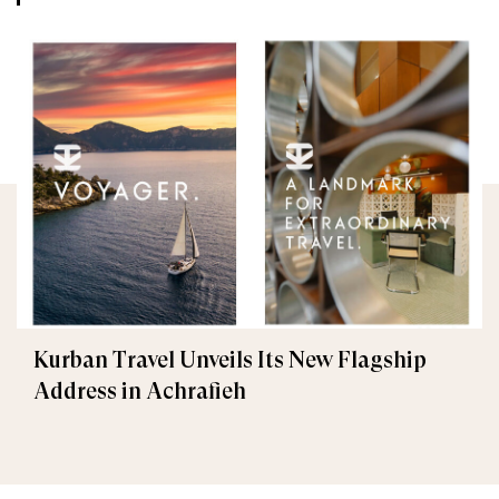
Kurban Travel Unveils Its New Flagship
Address in Achrafieh