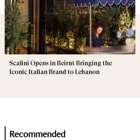
Scalini Opens in Beirut Bringing the
Iconic Italian Brand to Lebanon
Recommended