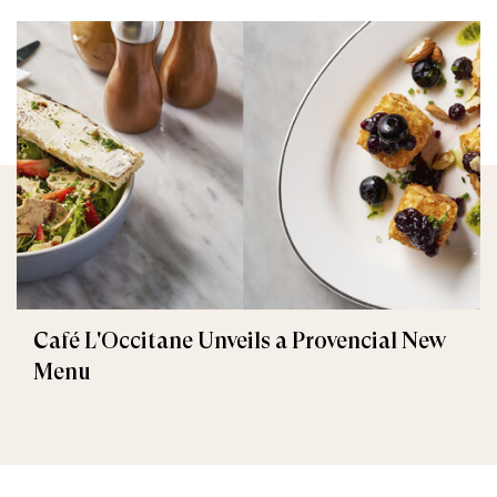
Café L'Occitane Unveils a Provencial New
Menu