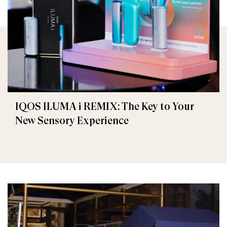
IQOS ILUMA i REMIX: The Key to Your
New Sensory Experience