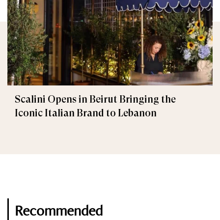
Scalini Opens in Beirut Bringing the
Iconic Italian Brand to Lebanon
Recommended