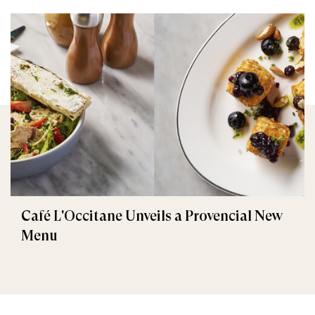
Café L'Occitane Unveils a Provencial New
Menu