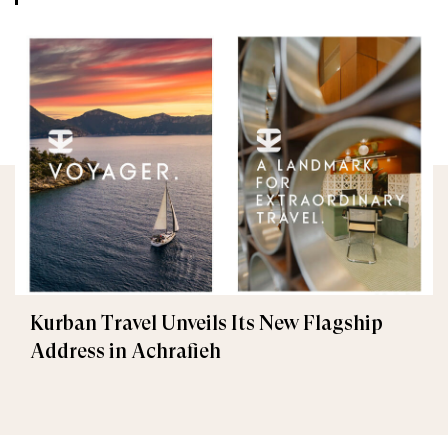
Kurban Travel Unveils Its New Flagship
Address in Achrafieh