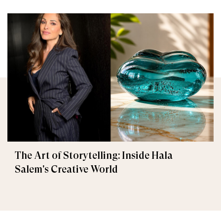
The Art of Storytelling: Inside Hala
Salem's Creative World