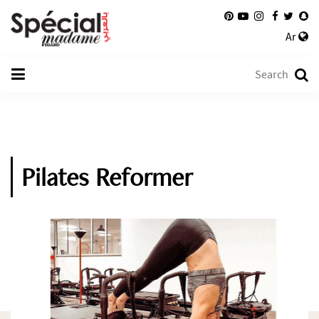
Ar
Pilates Reformer