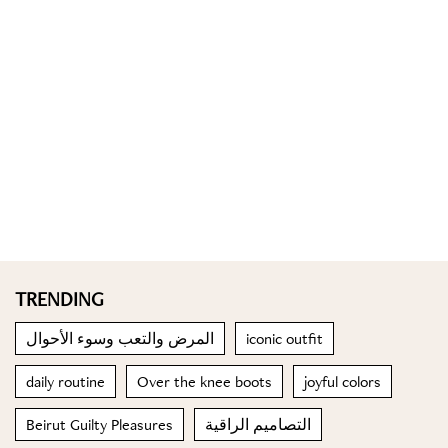
TRENDING
المرض والتعب وسوء الأحوال
iconic outfit
daily routine
Over the knee boots
joyful colors
Beirut Guilty Pleasures
التصاميم الراقية