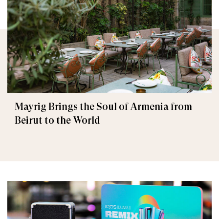
Mayrig Brings the Soul of Armenia from
Beirut to the World