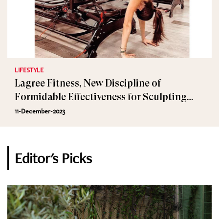
LIFESTYLE
Lagree Fitness, New Discipline of
Formidable Effectiveness for Sculpting
Muscles
11-December-2023
Editor's Picks