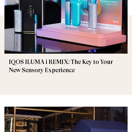
IQOS ILUMA i REMIX: The Key to Your
New Sensory Experience