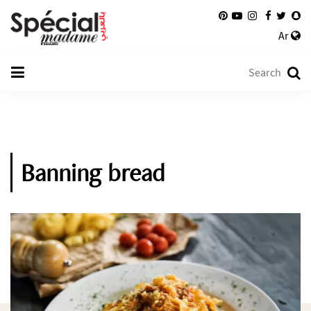
Ar
Banning bread