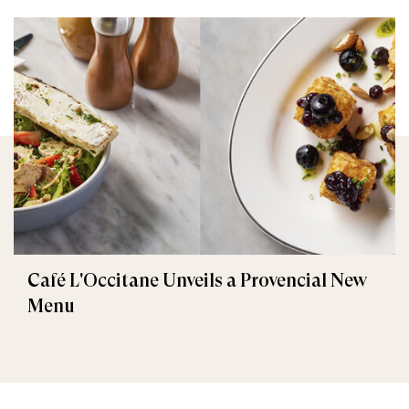
Café L'Occitane Unveils a Provencial New
Menu