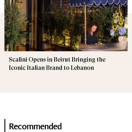
Scalini Opens in Beirut Bringing the
Iconic Italian Brand to Lebanon
Recommended