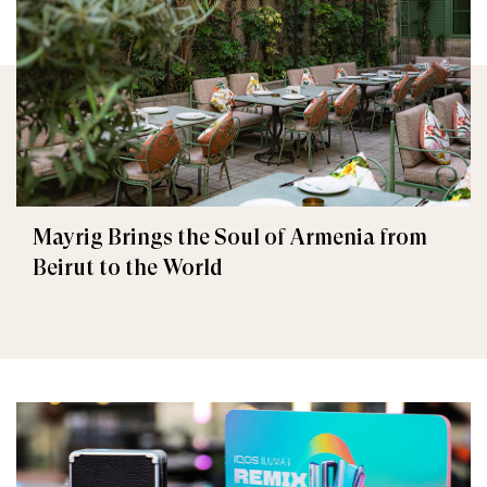
Mayrig Brings the Soul of Armenia from
Beirut to the World