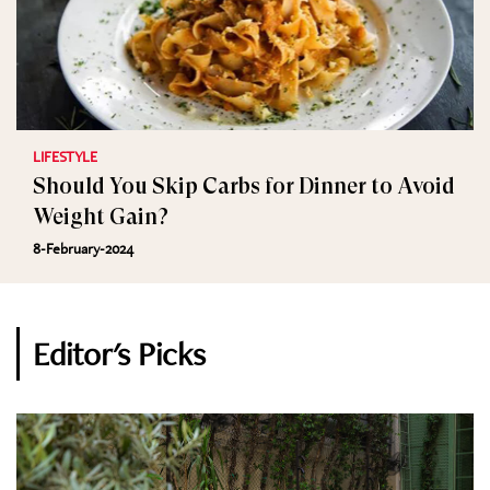
LIFESTYLE
Should You Skip Carbs for Dinner to Avoid
Weight Gain?
8-February-2024
Editor's Picks