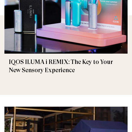
IQOS ILUMA i REMIX: The Key to Your
New Sensory Experience