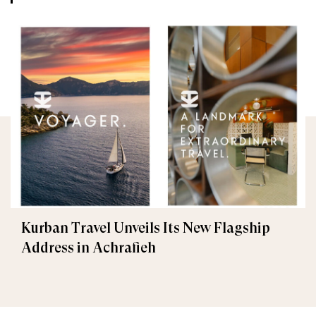
Kurban Travel Unveils Its New Flagship
Address in Achrafieh