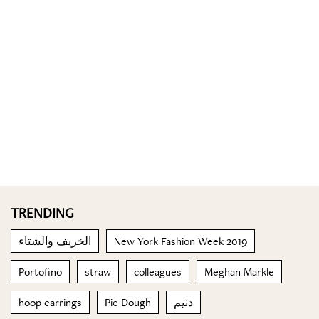
TRENDING
الخريف والشتاء
New York Fashion Week 2019
Portofino
straw
colleagues
Meghan Markle
hoop earrings
Pie Dough
دنيم