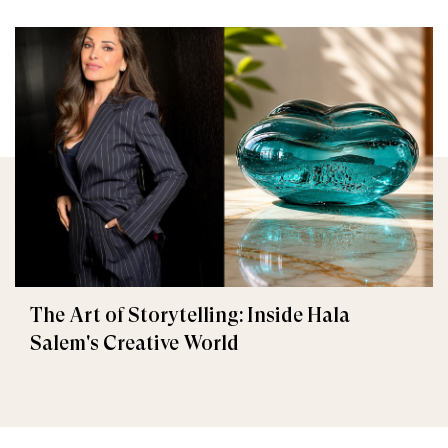
The Art of Storytelling: Inside Hala
Salem's Creative World