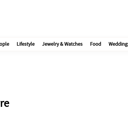
ople
Lifestyle
Jewelry & Watches
Food
Wedding
re