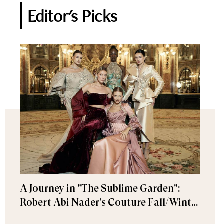
Editor's Picks
A Journey in "The Sublime Garden":
Robert Abi Nader’s Couture Fall/Winter
2026–2027