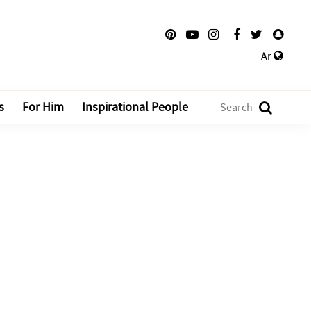
Ar
s
For Him
Inspirational People