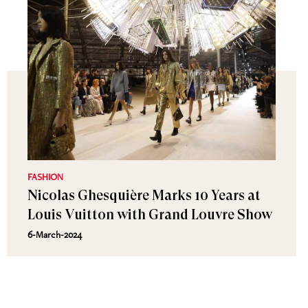
FASHION
Nicolas Ghesquière Marks 10 Years at
Louis Vuitton with Grand Louvre Show
6-March-2024