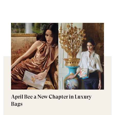
April Bee a New Chapter in Luxury
Bags