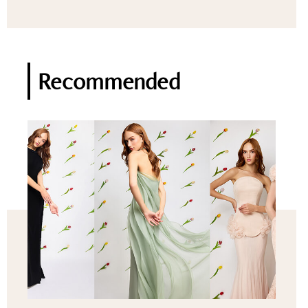
Recommended