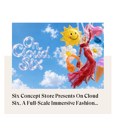
Six Concept Store Presents On Cloud
Six, A Full-Scale Immersive Fashion
Experience