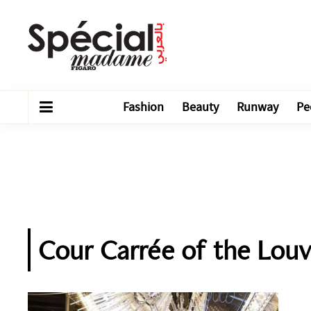
Fashion
Beauty
Runway
Pe
Cour Carrée of the Louv