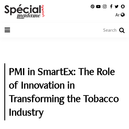
Ar
PMI in SmartEx: The Role
of Innovation in
Transforming the Tobacco
Industry