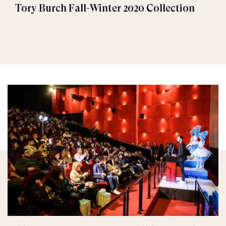
Tory Burch Fall-Winter 2020 Collection