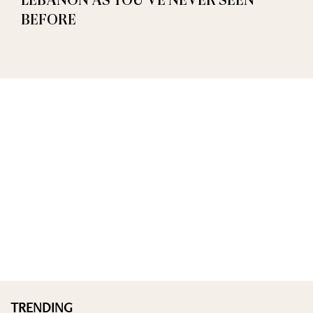
LEBANON AS YOU’VE NEVER SEEN
BEFORE
TRENDING