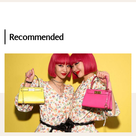
Recommended