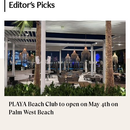
Editor's Picks
PLAYA Beach Club to open on May 4th on
Palm West Beach