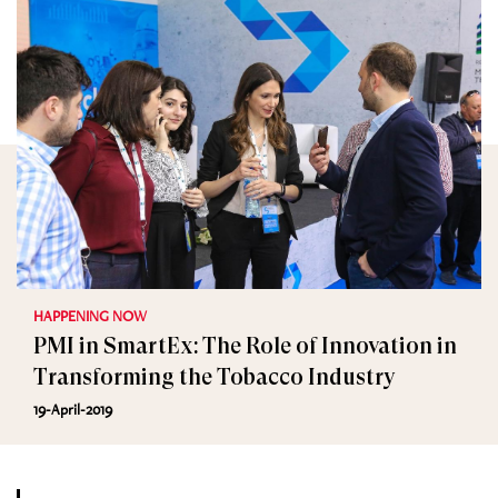
HAPPENING NOW
PMI in SmartEx: The Role of Innovation in
Transforming the Tobacco Industry
19-April-2019