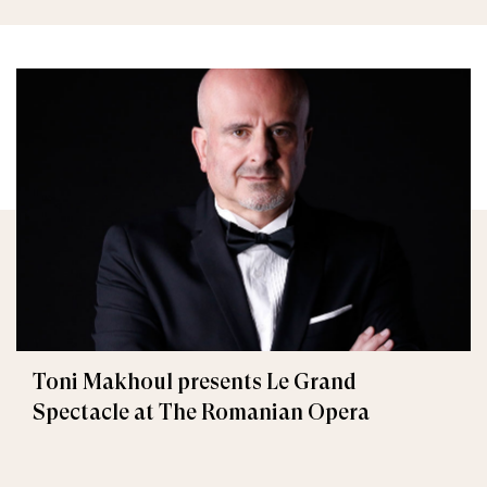
Toni Makhoul presents Le Grand
Spectacle at The Romanian Opera