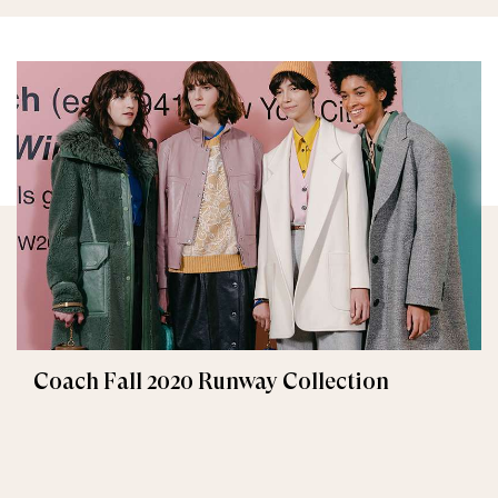
Coach Fall 2020 Runway Collection