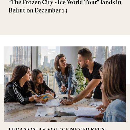
“The Frozen City - Ice World Tour” lands in
Beirut on December 13