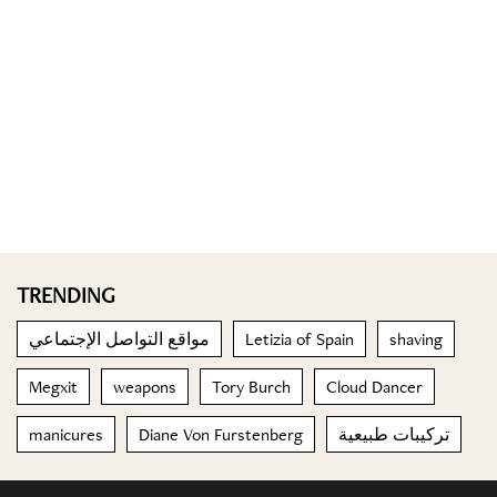
TRENDING
مواقع التواصل الإجتماعي
Letizia of Spain
shaving
Megxit
weapons
Tory Burch
Cloud Dancer
manicures
Diane Von Furstenberg
تركيبات طبيعية