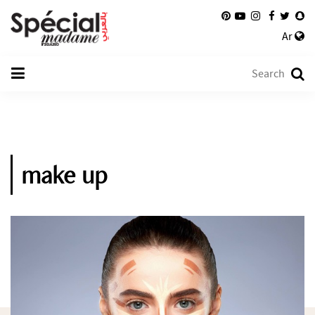
Ar
make up