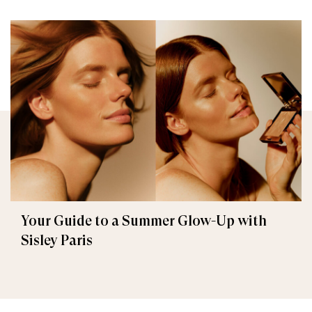
Your Guide to a Summer Glow-Up with
Sisley Paris