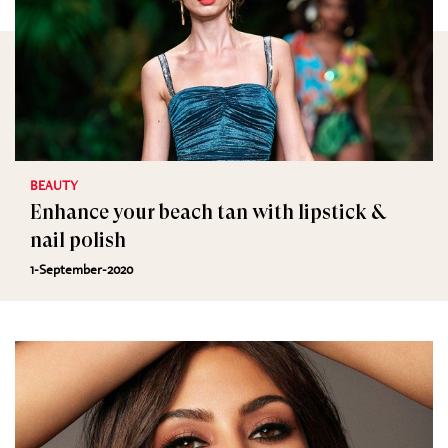
BEAUTY
Enhance your beach tan with lipstick &
nail polish
1-September-2020