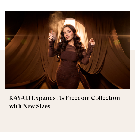
KAYALI Expands Its Freedom Collection
with New Sizes