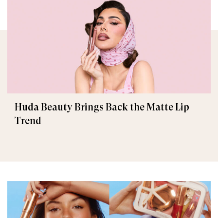
Huda Beauty Brings Back the Matte Lip
Trend