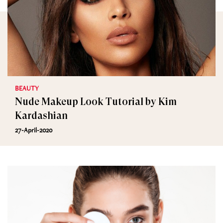
BEAUTY
Nude Makeup Look Tutorial by Kim
Kardashian
27-April-2020