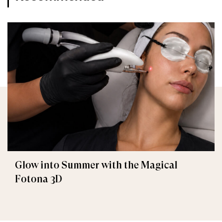
Glow into Summer with the Magical
Fotona 3D