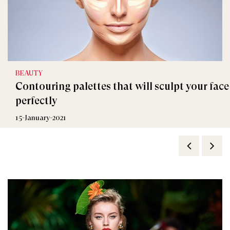
BEAUTY
Contouring palettes that will sculpt your face
perfectly
15-January-2021