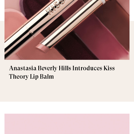
Anastasia Beverly Hills Introduces Kiss
Theory Lip Balm