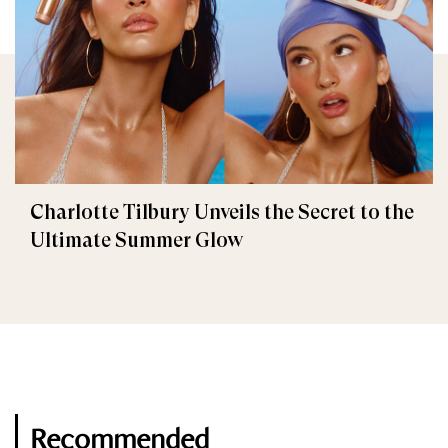
Charlotte Tilbury Unveils the Secret to the
Ultimate Summer Glow
Recommended