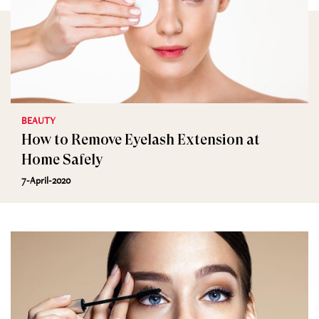
BEAUTY
How to Remove Eyelash Extension at
Home Safely
7-April-2020