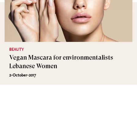
BEAUTY
Vegan Mascara for environmentalists
Lebanese Women
2-October-2017