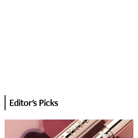
Editor's Picks