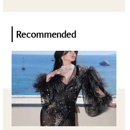
Recommended