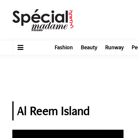
Fashion
Beauty
Runway
Pe
Al Reem Island