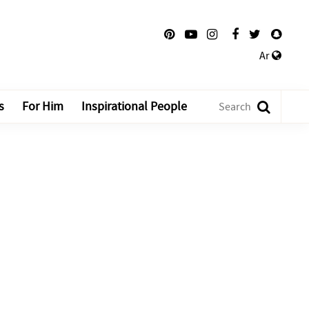
Ar
s
For Him
Inspirational People