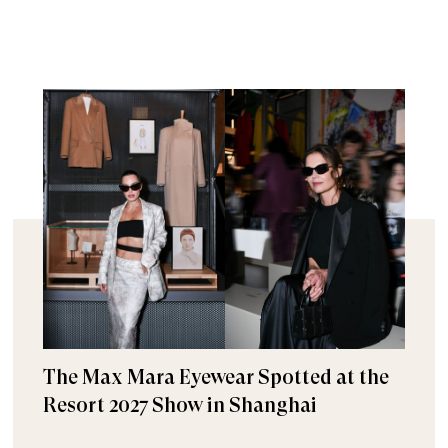
The Max Mara Eyewear Spotted at the
Resort 2027 Show in Shanghai