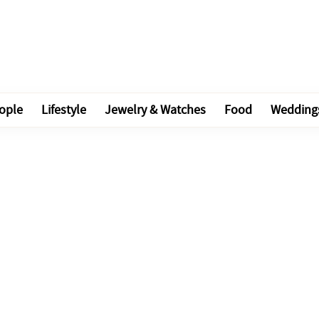
ople
Lifestyle
Jewelry & Watches
Food
Wedding