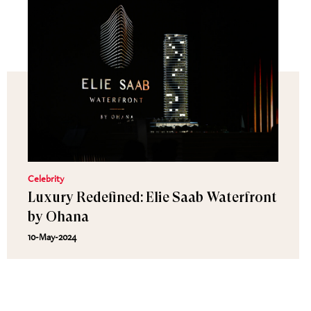
Celebrity
Luxury Redefined: Elie Saab Waterfront
by Ohana
10-May-2024