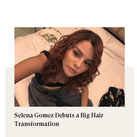
Selena Gomez Debuts a Big Hair
Transformation