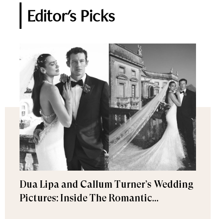
Editor's Picks
Dua Lipa and Callum Turner’s Wedding
Pictures: Inside The Romantic
Celebration in Palermo