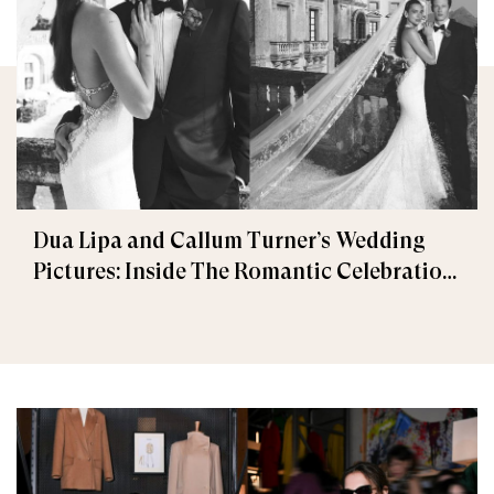
Dua Lipa and Callum Turner’s Wedding
Pictures: Inside The Romantic Celebration
in Palermo