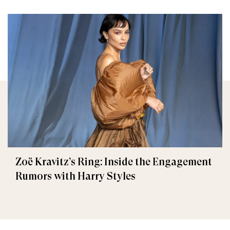
Zoë Kravitz’s Ring: Inside the Engagement
Rumors with Harry Styles