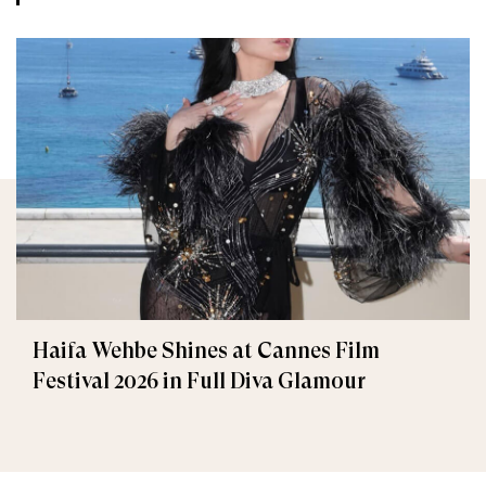
Haifa Wehbe Shines at Cannes Film
Festival 2026 in Full Diva Glamour