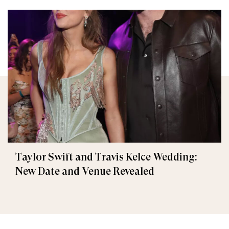
Taylor Swift and Travis Kelce Wedding:
New Date and Venue Revealed