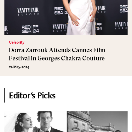
Celebrity
Dorra Zarrouk Attends Cannes Film
Festival in Georges Chakra Couture
21-May-2024
Editor's Picks