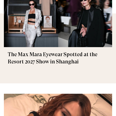
The Max Mara Eyewear Spotted at the
Resort 2027 Show in Shanghai