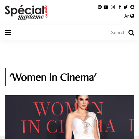
Ar
'Women in Cinema'