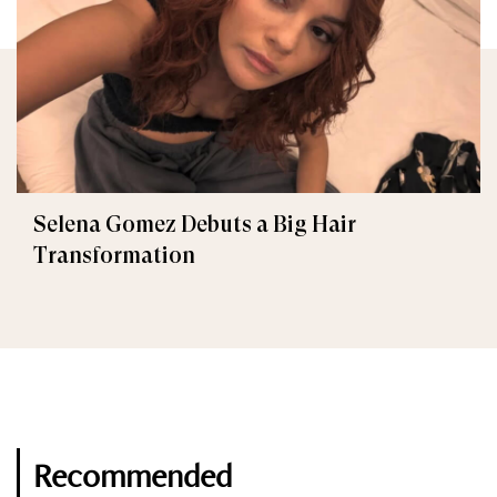
Selena Gomez Debuts a Big Hair
Transformation
Recommended