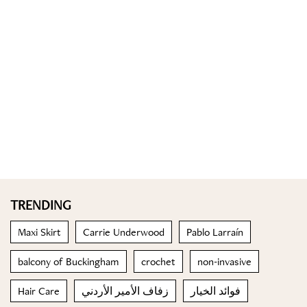
TRENDING
Maxi Skirt
Carrie Underwood
Pablo Larraín
balcony of Buckingham
crochet
non-invasive
Hair Care
زفاف الأمير الأردني
فوائد الخيار