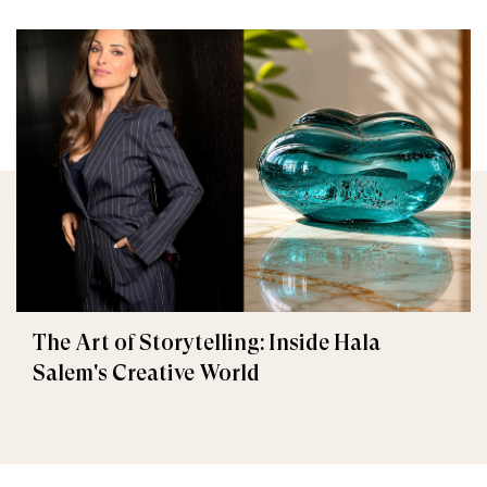
The Art of Storytelling: Inside Hala
Salem's Creative World