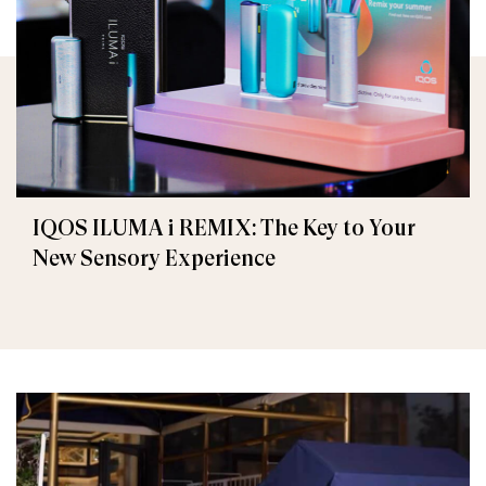
IQOS ILUMA i REMIX: The Key to Your
New Sensory Experience