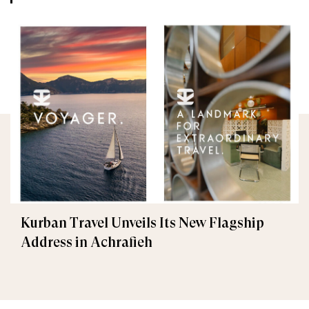
Kurban Travel Unveils Its New Flagship
Address in Achrafieh