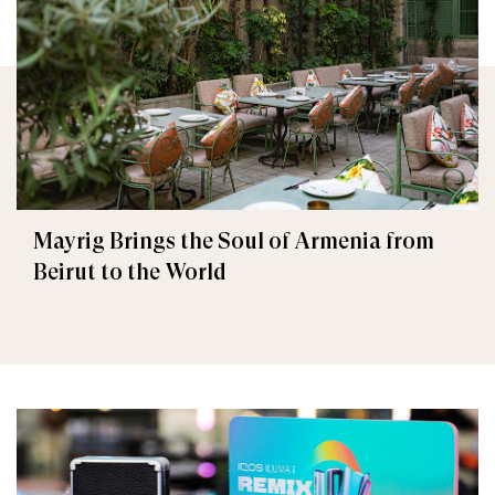
Mayrig Brings the Soul of Armenia from
Beirut to the World