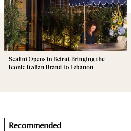
Scalini Opens in Beirut Bringing the
Iconic Italian Brand to Lebanon
Recommended