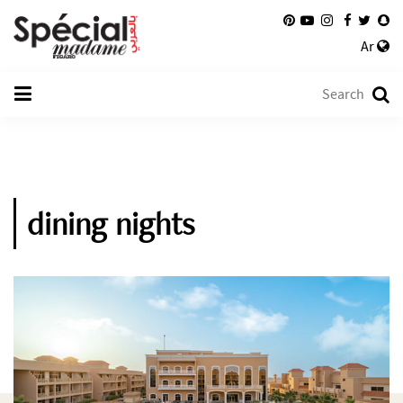
Ar
dining nights