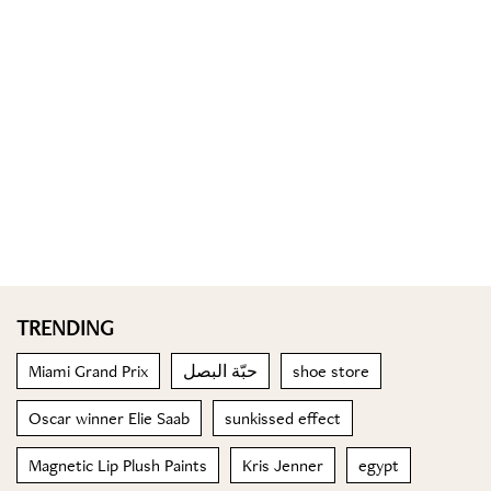
TRENDING
Miami Grand Prix
حبّة البصل
shoe store
Oscar winner Elie Saab
sunkissed effect
Magnetic Lip Plush Paints
Kris Jenner
egypt