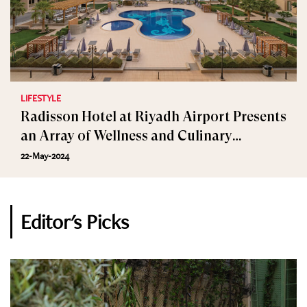
LIFESTYLE
Radisson Hotel at Riyadh Airport Presents
an Array of Wellness and Culinary
Delights in May
22-May-2024
Editor's Picks