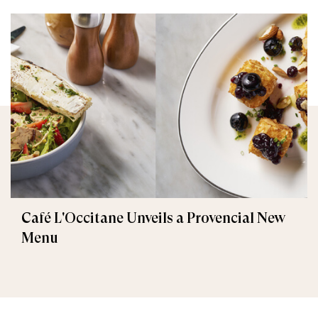
Café L'Occitane Unveils a Provencial New
Menu