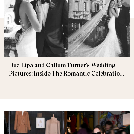
Dua Lipa and Callum Turner’s Wedding
Pictures: Inside The Romantic Celebration
in Palermo