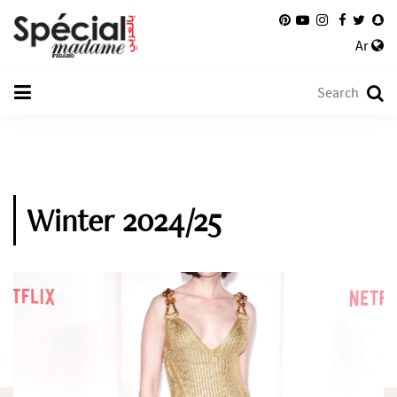
Ar
Winter 2024/25