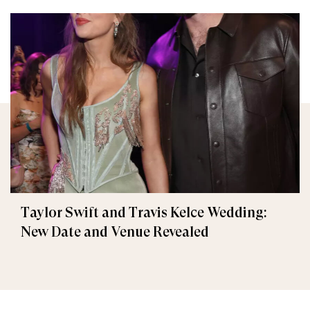
Taylor Swift and Travis Kelce Wedding:
New Date and Venue Revealed