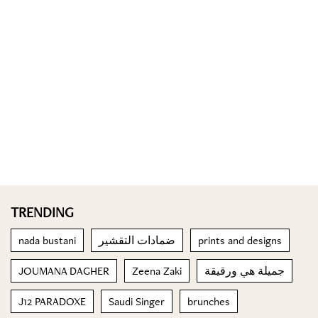
TRENDING
nada bustani
ضمادات التقشير
prints and designs
JOUMANA DAGHER
Zeena Zaki
جميلة هي ورقيقة
J12 PARADOXE
Saudi Singer
brunches