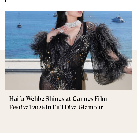
Haifa Wehbe Shines at Cannes Film
Festival 2026 in Full Diva Glamour