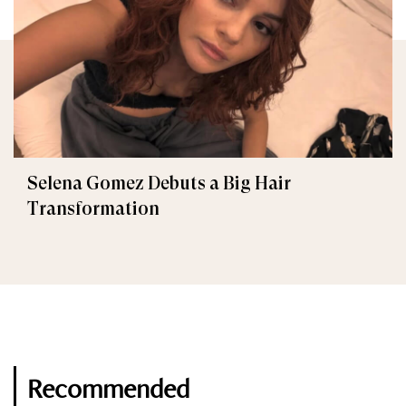
Selena Gomez Debuts a Big Hair
Transformation
Recommended