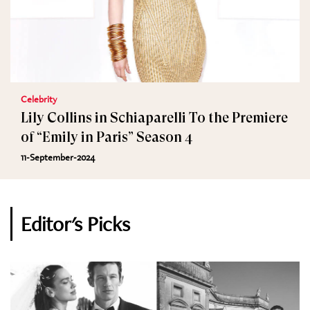
Celebrity
Lily Collins in Schiaparelli To the Premiere
of “Emily in Paris” Season 4
11-September-2024
Editor's Picks