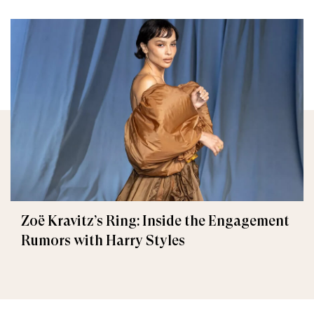
Zoë Kravitz’s Ring: Inside the Engagement
Rumors with Harry Styles