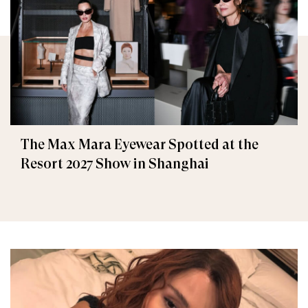
The Max Mara Eyewear Spotted at the
Resort 2027 Show in Shanghai