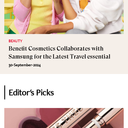
BEAUTY
Benefit Cosmetics Collaborates with
Samsung for the Latest Travel essential
30-September-2024
Editor's Picks