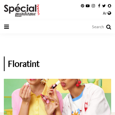
Ar
Floratint