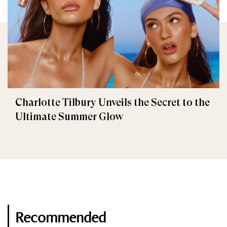
Charlotte Tilbury Unveils the Secret to the
Ultimate Summer Glow
Recommended