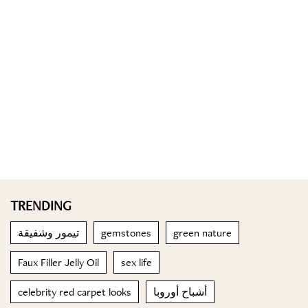
TRENDING
تيمور وشفيقة
gemstones
green nature
Faux Filler Jelly Oil
sex life
celebrity red carpet looks
أشباح أوروبا