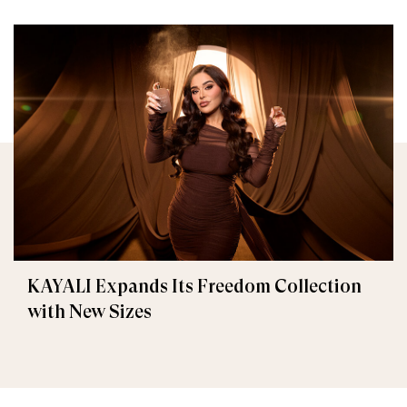
KAYALI Expands Its Freedom Collection
with New Sizes