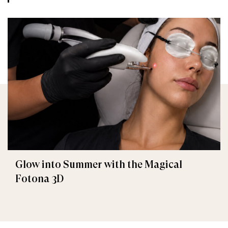
Glow into Summer with the Magical
Fotona 3D