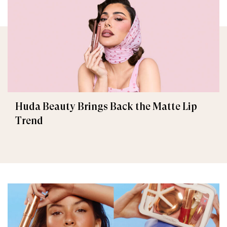
Huda Beauty Brings Back the Matte Lip
Trend