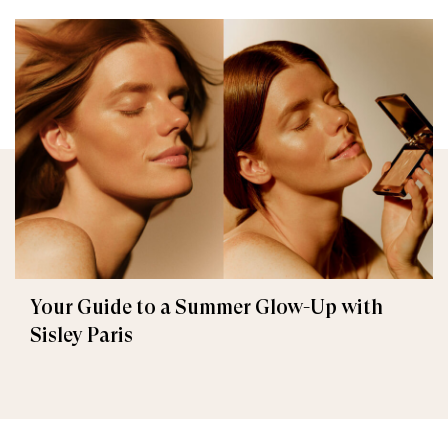
Your Guide to a Summer Glow-Up with
Sisley Paris