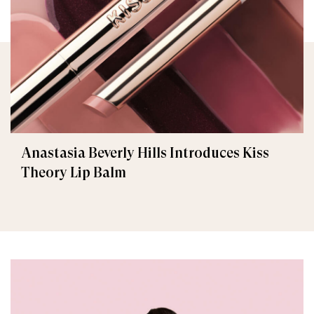
Anastasia Beverly Hills Introduces Kiss
Theory Lip Balm