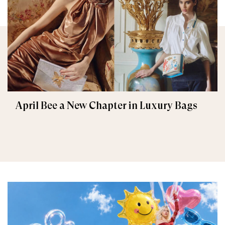
April Bee a New Chapter in Luxury Bags