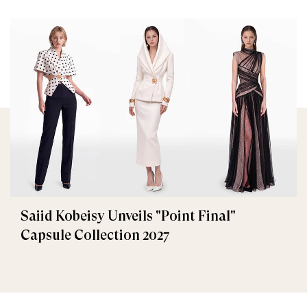
Saiid Kobeisy Unveils "Point Final"
Capsule Collection 2027