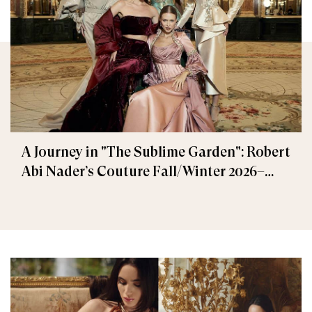
A Journey in "The Sublime Garden": Robert
Abi Nader’s Couture Fall/Winter 2026–
2027