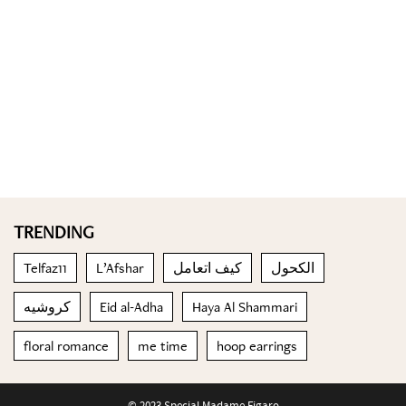
TRENDING
Telfaz11
L’Afshar
كيف اتعامل
الكحول
كروشيه
Eid al-Adha
Haya Al Shammari
floral romance
me time
hoop earrings
© 2023 Special Madame Figaro