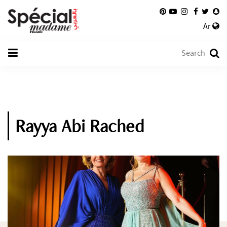
Ar
Rayya Abi Rached