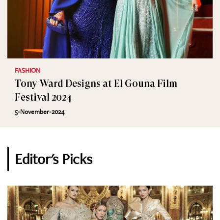
FASHION
Tony Ward Designs at El Gouna Film
Festival 2024
5-November-2024
Editor's Picks