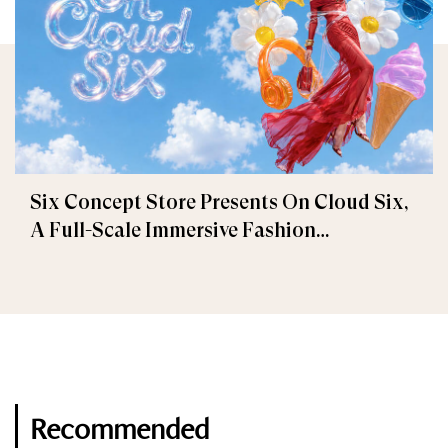
Six Concept Store Presents On Cloud Six,
A Full-Scale Immersive Fashion
Experience
Recommended