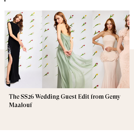
The SS26 Wedding Guest Edit from Gemy
Maalouf