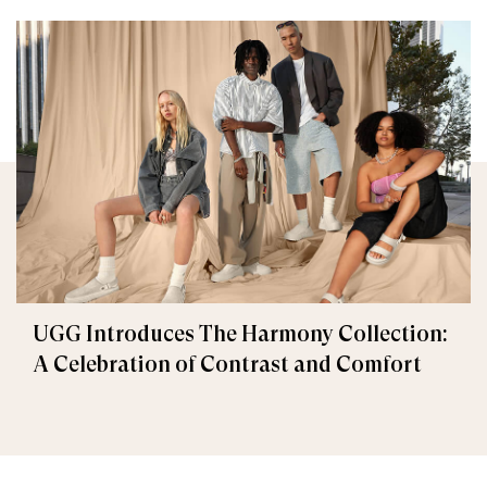
UGG Introduces The Harmony Collection:
A Celebration of Contrast and Comfort