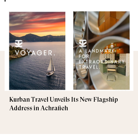
Kurban Travel Unveils Its New Flagship
Address in Achrafieh