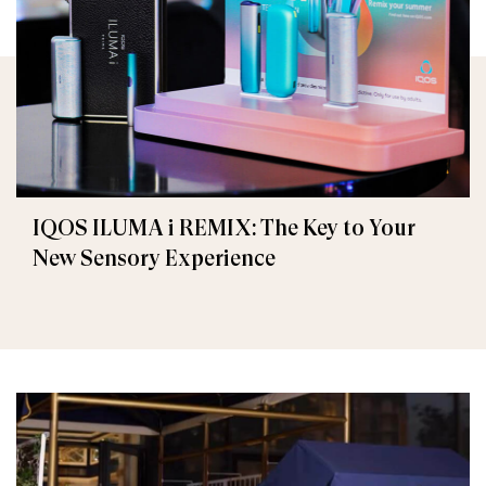
IQOS ILUMA i REMIX: The Key to Your
New Sensory Experience