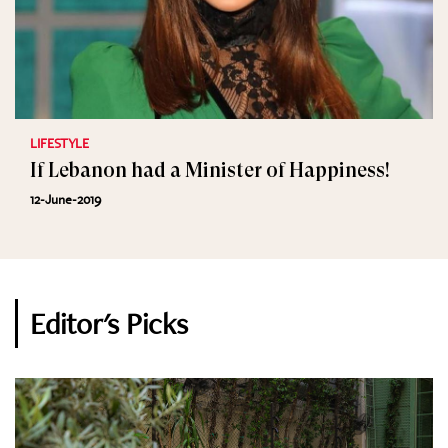
LIFESTYLE
If Lebanon had a Minister of Happiness!
12-June-2019
Editor's Picks