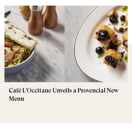
Café L'Occitane Unveils a Provencial New
Menu