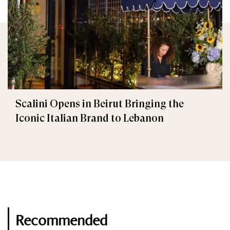
Scalini Opens in Beirut Bringing the
Iconic Italian Brand to Lebanon
Recommended