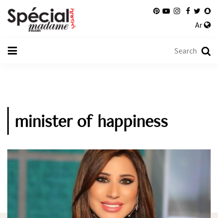
Ar
minister of happiness