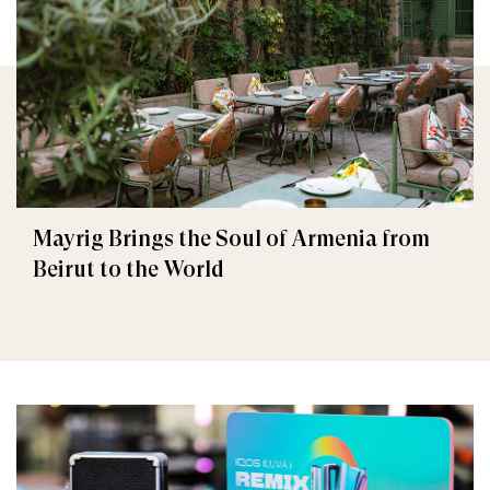
Mayrig Brings the Soul of Armenia from
Beirut to the World