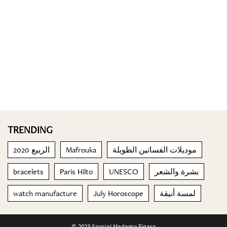
TRENDING
الربيع 2020
Mafrouka
موديلات الفساتين الطويلة
bracelets
Paris Hilto
UNESCO
بشرة والشعر
watch manufacture
July Horoscope
لمسة أنيقة
© 2023 Special Madame Figaro