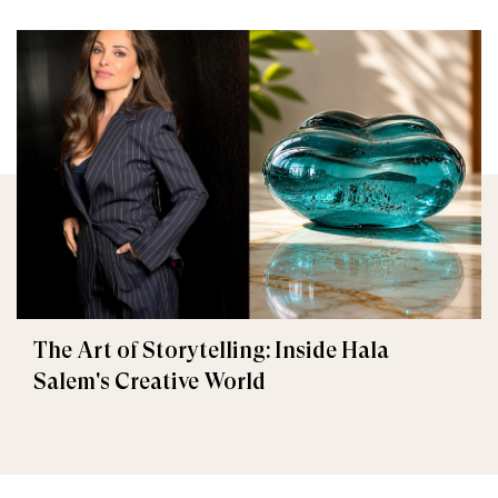
The Art of Storytelling: Inside Hala
Salem's Creative World