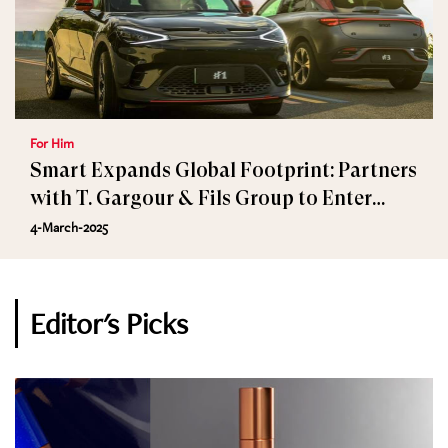
For Him
Smart Expands Global Footprint: Partners
with T. Gargour & Fils Group to Enter
Lebanon and Jordan
4-March-2025
Editor's Picks