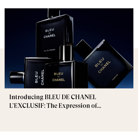
Introducing BLEU DE CHANEL
L’EXCLUSIF: The Expression of
Masculinity