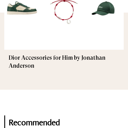
Dior Accessories for Him by Jonathan
Anderson
Recommended