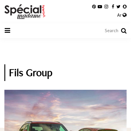
Ar
Fils Group