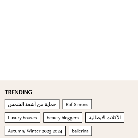
TRENDING
حماية من أشعة الشمس
Raf Simons
Luxury houses
beauty bloggers
الأكلات الايطالية
Autumn/ Winter 2023-2024
ballerina