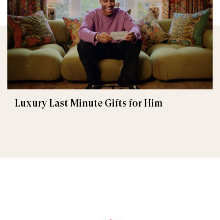
Luxury Last Minute Gifts for Him