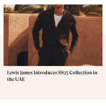
Lewis James Introduces SS25 Collection in
the UAE