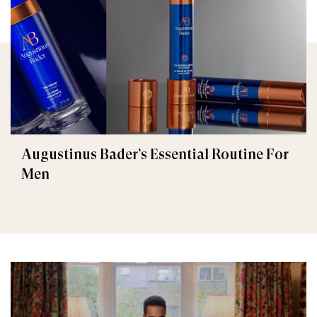
Augustinus Bader’s Essential Routine For
Men