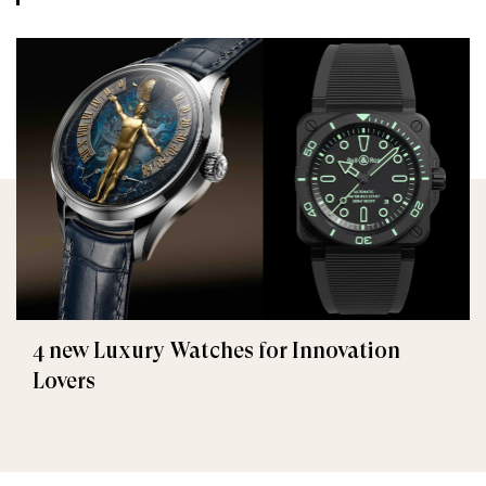
4 new Luxury Watches for Innovation
Lovers