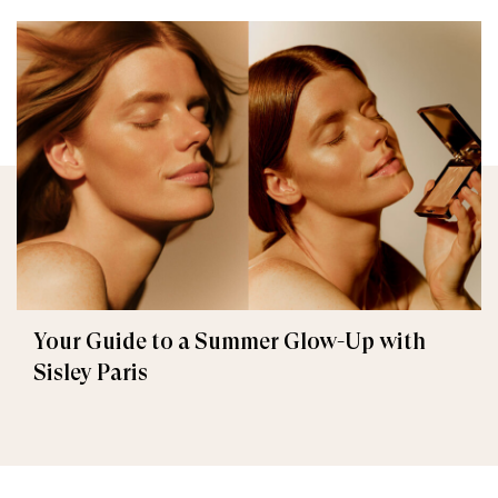
Your Guide to a Summer Glow-Up with
Sisley Paris