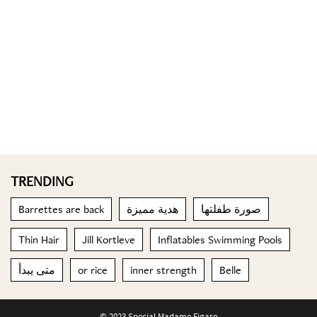
TRENDING
Barrettes are back
هدية مميزة
صورة طفلتها
Thin Hair
Jill Kortleve
Inflatables Swimming Pools
متى يبدأ
or rice
inner strength
Belle
© 2023 Special Madame Figaro