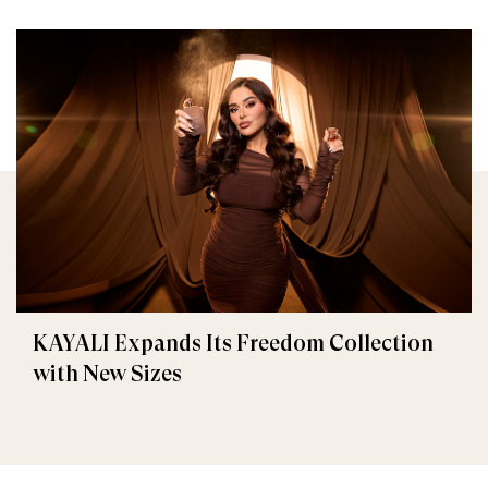
KAYALI Expands Its Freedom Collection
with New Sizes