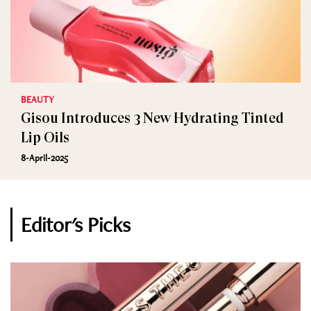
BEAUTY
Gisou Introduces 3 New Hydrating Tinted
Lip Oils
8-April-2025
Editor's Picks