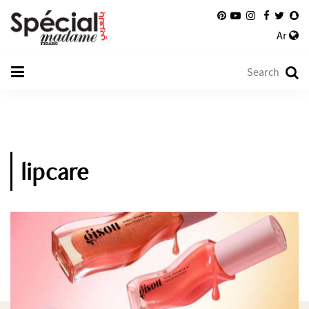
Ar
lipcare