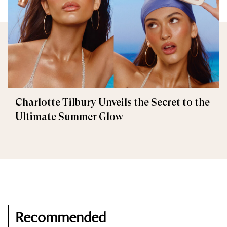
Charlotte Tilbury Unveils the Secret to the
Ultimate Summer Glow
Recommended