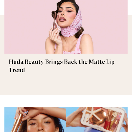
Huda Beauty Brings Back the Matte Lip
Trend