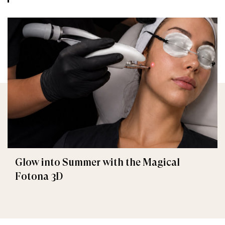
Glow into Summer with the Magical
Fotona 3D