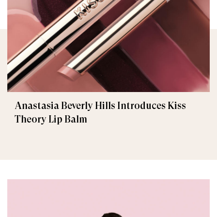
Anastasia Beverly Hills Introduces Kiss
Theory Lip Balm