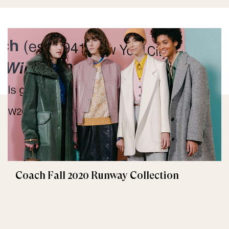
Coach Fall 2020 Runway Collection