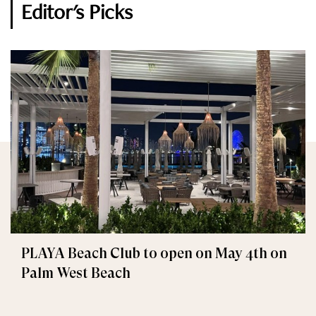
Editor's Picks
PLAYA Beach Club to open on May 4th on
Palm West Beach