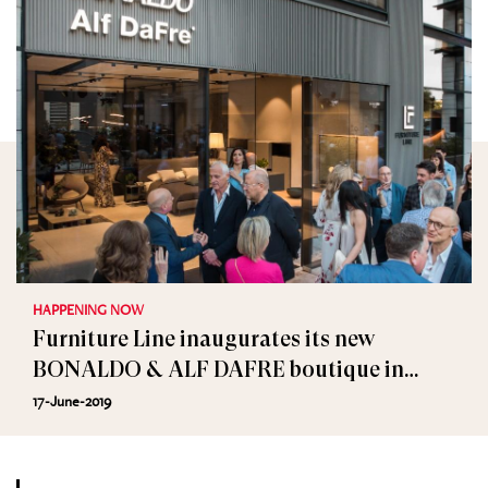
HAPPENING NOW
Furniture Line inaugurates its new
BONALDO & ALF DAFRE boutique in
downtown Beirut
17-June-2019