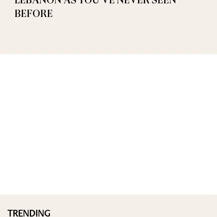
LEBANON AS YOU’VE NEVER SEEN
BEFORE
TRENDING