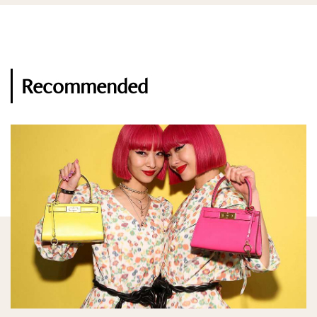
Recommended