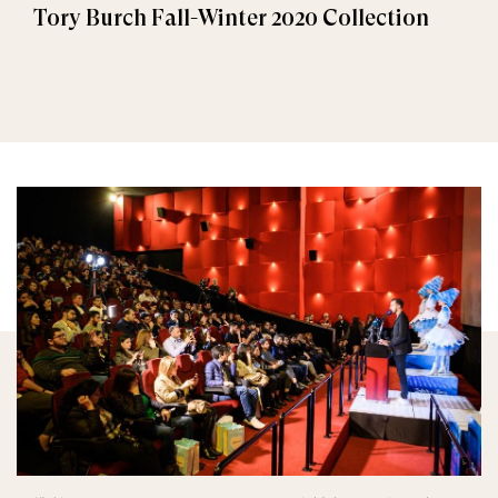
Tory Burch Fall-Winter 2020 Collection