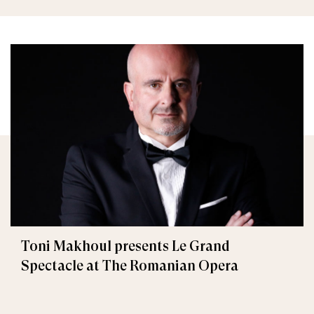
Toni Makhoul presents Le Grand
Spectacle at The Romanian Opera