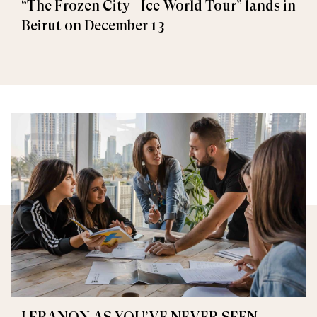
“The Frozen City - Ice World Tour” lands in
Beirut on December 13