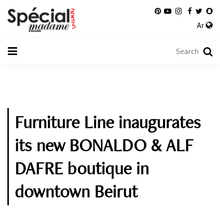
Ar
Furniture Line inaugurates
its new BONALDO & ALF
DAFRE boutique in
downtown Beirut