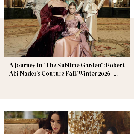
A Journey in "The Sublime Garden": Robert
Abi Nader’s Couture Fall/Winter 2026–
2027