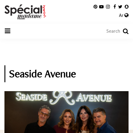
Ar
Seaside Avenue