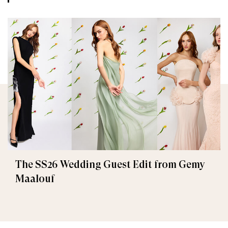
The SS26 Wedding Guest Edit from Gemy
Maalouf