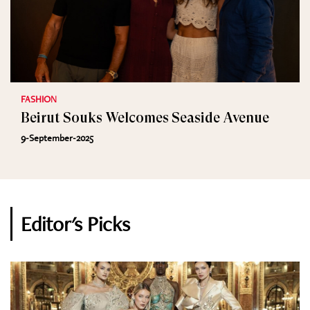
FASHION
Beirut Souks Welcomes Seaside Avenue
9-September-2025
Editor's Picks