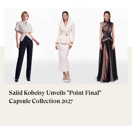
Saiid Kobeisy Unveils "Point Final"
Capsule Collection 2027