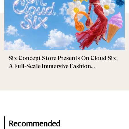
Six Concept Store Presents On Cloud Six,
A Full-Scale Immersive Fashion
Experience
Recommended