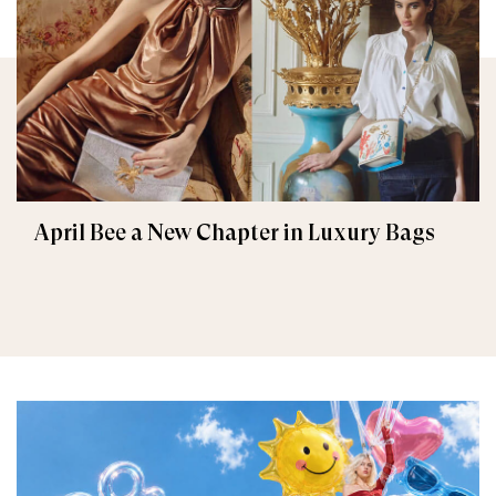
April Bee a New Chapter in Luxury Bags