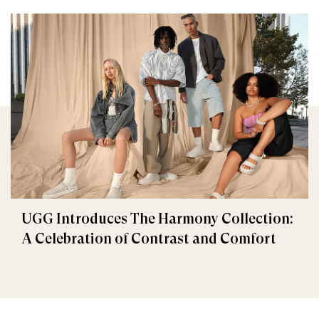
UGG Introduces The Harmony Collection:
A Celebration of Contrast and Comfort