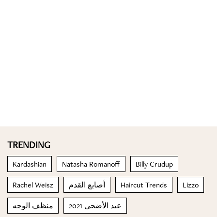
TRENDING
Kardashian
Natasha Romanoff
Billy Crudup
Rachel Weisz
أصابع القدم
Haircut Trends
Lizzo
منظف الوجه
عيد الأضحى 2021