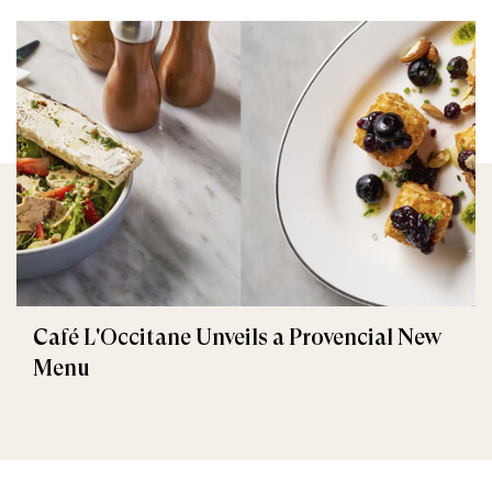
Café L'Occitane Unveils a Provencial New
Menu