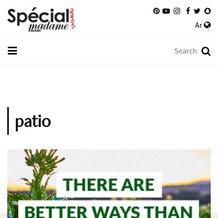
Ar
patio