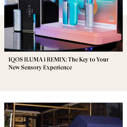
IQOS ILUMA i REMIX: The Key to Your
New Sensory Experience