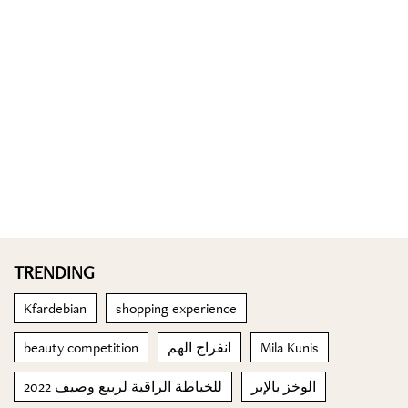
TRENDING
Kfardebian
shopping experience
beauty competition
انفراج الهم
Mila Kunis
للخياطة الراقية لربيع وصيف 2022
الوخز بالإبر