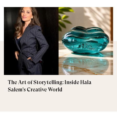
The Art of Storytelling: Inside Hala
Salem's Creative World