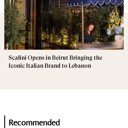
Scalini Opens in Beirut Bringing the
Iconic Italian Brand to Lebanon
Recommended