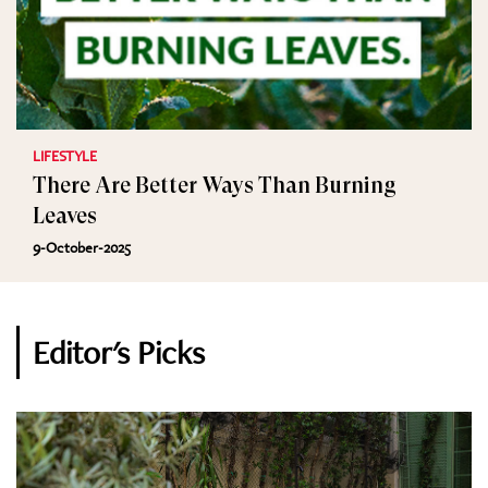
LIFESTYLE
There Are Better Ways Than Burning
Leaves
9-October-2025
Editor's Picks