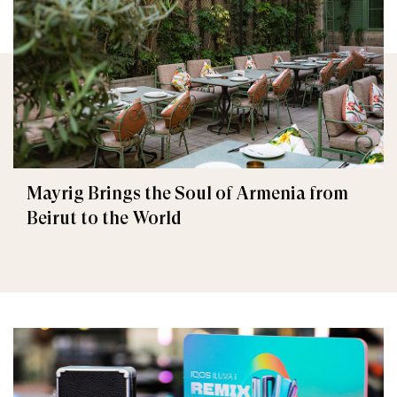
Mayrig Brings the Soul of Armenia from
Beirut to the World