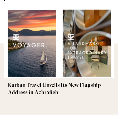
Kurban Travel Unveils Its New Flagship
Address in Achrafieh