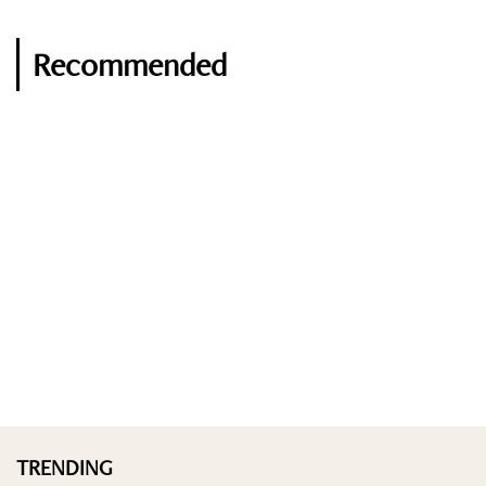
Recommended
TRENDING