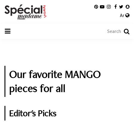
Ar
Our favorite MANGO
pieces for all
Editor's Picks