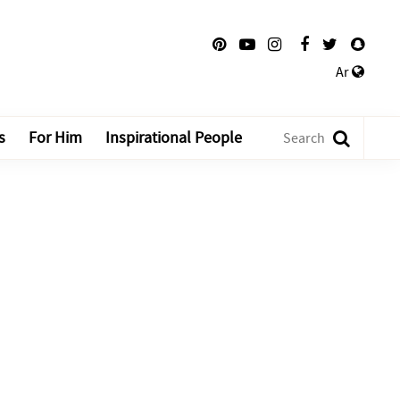
Ar
s
For Him
Inspirational People