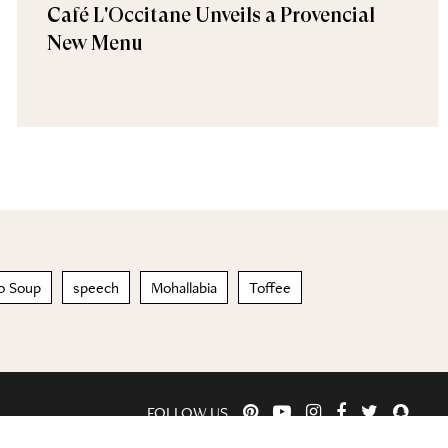
Café L'Occitane Unveils a Provencial
New Menu
o Soup
speech
Mohallabia
Toffee
FOLLOW US