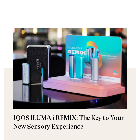
IQOS ILUMA i REMIX: The Key to Your
New Sensory Experience