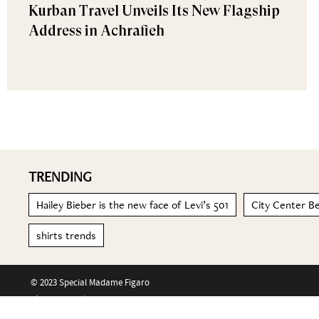
Kurban Travel Unveils Its New Flagship
Address in Achrafieh
TRENDING
Hailey Bieber is the new face of Levi’s 501
City Center Be
shirts trends
© 2023 Special Madame Figaro
About us
Contact us