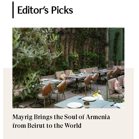
Editor's Picks
Mayrig Brings the Soul of Armenia
from Beirut to the World