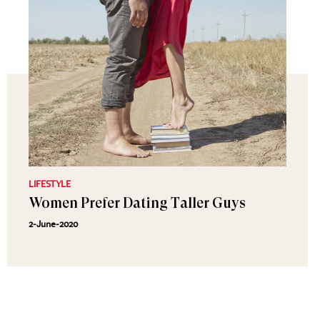
LIFESTYLE
Women Prefer Dating Taller Guys
2-June-2020