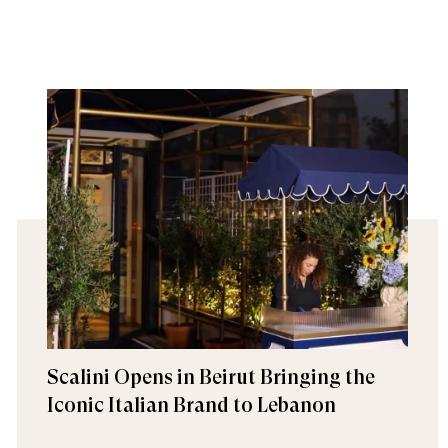
Scalini Opens in Beirut Bringing the
Iconic Italian Brand to Lebanon