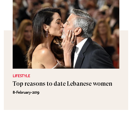
LIFESTYLE
Top reasons to date Lebanese women
8-February-2019