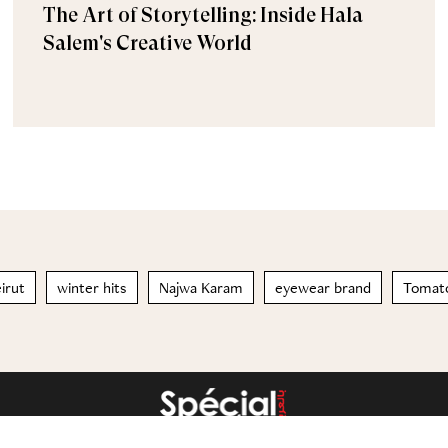
The Art of Storytelling: Inside Hala
Salem's Creative World
irut
winter hits
Najwa Karam
eyewear brand
Tomat