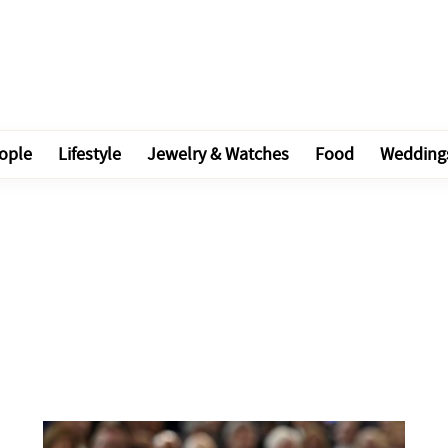
ople
Lifestyle
Jewelry & Watches
Food
Wedding