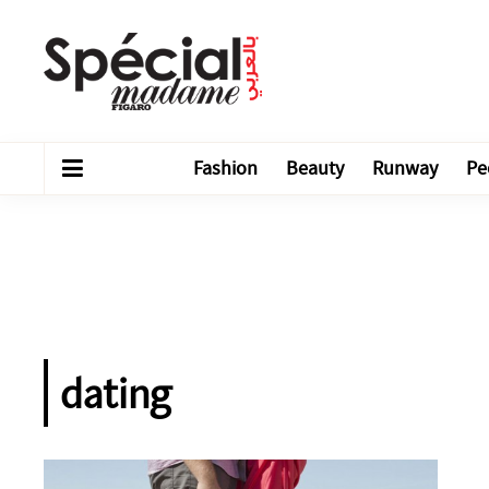
Fashion
Beauty
Runway
Pe
dating