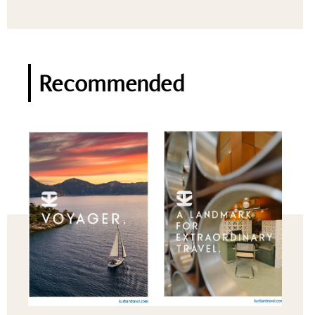
Recommended