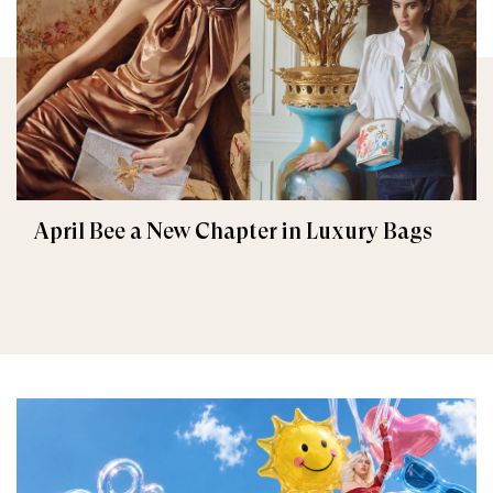
April Bee a New Chapter in Luxury Bags