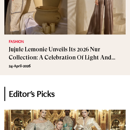
FASHION
Jujule Lemonie Unveils Its 2026 Nur
Collection: A Celebration Of Light And
Elegance
24-April-2026
Editor's Picks