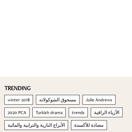
TRENDING
winter 2018
مسحوق الشوكولاته
Julie Andrews
2020 PCA
Turkish drama
trends
الأزياء الراقية
الأبراج النارية والترابية والمائية
مضادة للأكسدة