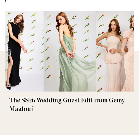
The SS26 Wedding Guest Edit from Gemy
Maalouf