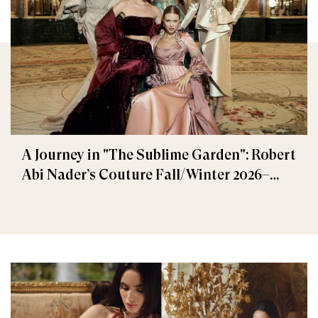
A Journey in "The Sublime Garden": Robert
Abi Nader’s Couture Fall/Winter 2026–
2027