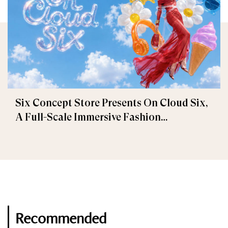
Six Concept Store Presents On Cloud Six,
A Full-Scale Immersive Fashion
Experience
Recommended