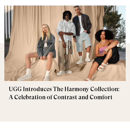
UGG Introduces The Harmony Collection:
A Celebration of Contrast and Comfort