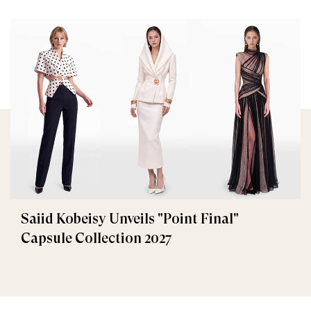
Saiid Kobeisy Unveils "Point Final"
Capsule Collection 2027