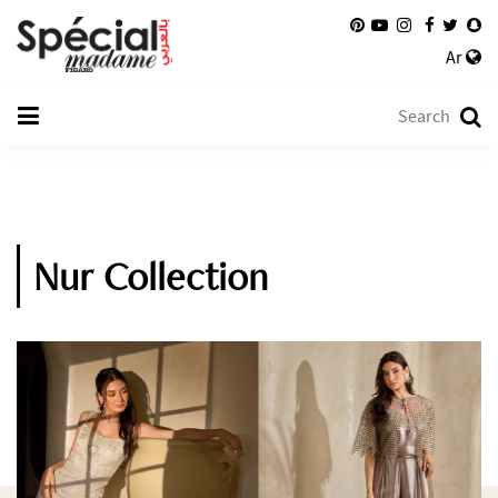
Ar
Nur Collection