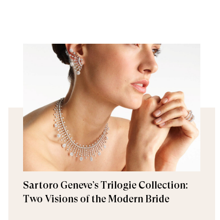
Sartoro Geneve’s Trilogie Collection:
Two Visions of the Modern Bride