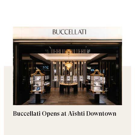
Buccellati Opens at Aïshti Downtown