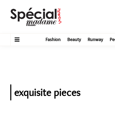
Fashion
Beauty
Runway
Pe
exquisite pieces