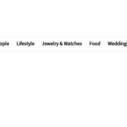
ople
Lifestyle
Jewelry & Watches
Food
Wedding