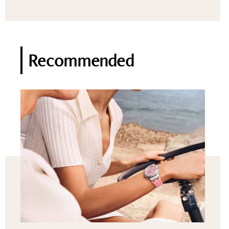
Recommended