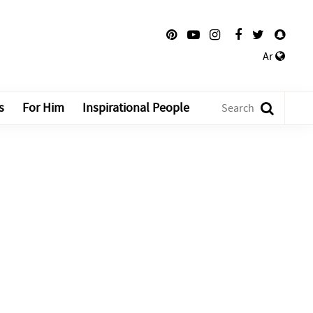
Ar
s
For Him
Inspirational People