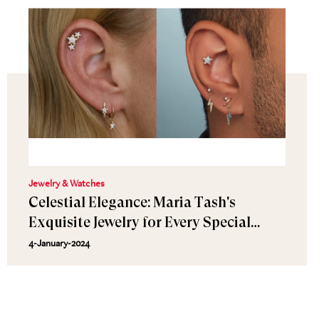
Jewelry & Watches
Celestial Elegance: Maria Tash's
Exquisite Jewelry for Every Special
Moment
4-January-2024