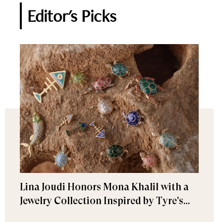
Editor's Picks
Lina Joudi Honors Mona Khalil with a
Jewelry Collection Inspired by Tyre's
Sea Turtle