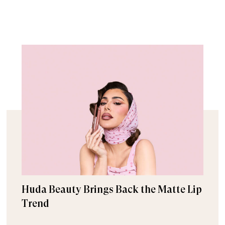
Huda Beauty Brings Back the Matte Lip
Trend