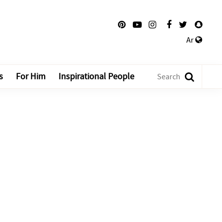
Ar
s
For Him
Inspirational People