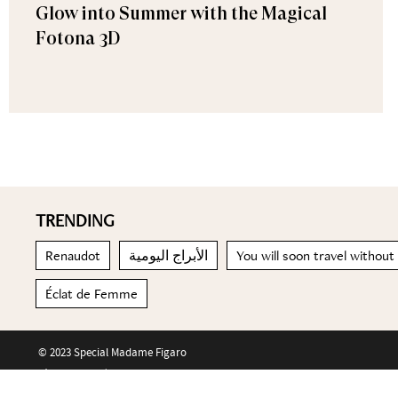
Glow into Summer with the Magical
Fotona 3D
TRENDING
Renaudot
الأبراج اليومية
You will soon travel without
Éclat de Femme
© 2023 Special Madame Figaro
About us
Contact us