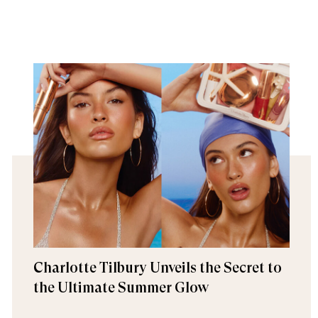
Charlotte Tilbury Unveils the Secret to
the Ultimate Summer Glow