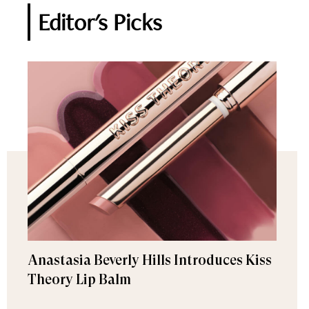
Editor's Picks
Anastasia Beverly Hills Introduces Kiss
Theory Lip Balm