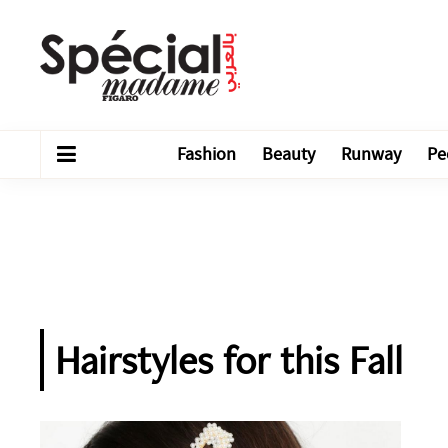
Fashion
Beauty
Runway
Pe
Hairstyles for this Fall