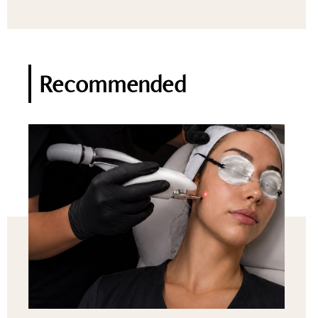
Recommended