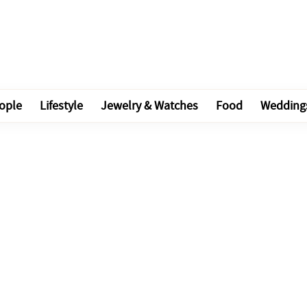
ople
Lifestyle
Jewelry & Watches
Food
Wedding