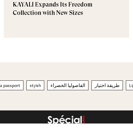
KAYALI Expands Its Freedom
Collection with New Sizes
 a passport
styish
الفاصوليا الخضراء
طريقة اختيار
L