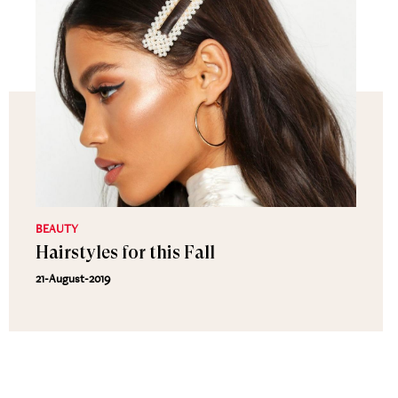
BEAUTY
Hairstyles for this Fall
21-August-2019