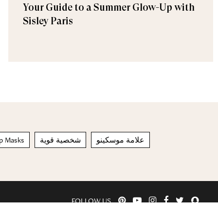
Your Guide to a Summer Glow-Up with
Sisley Paris
ip Masks
شخصية قوية
علامة موسكينو
FOLLOW US