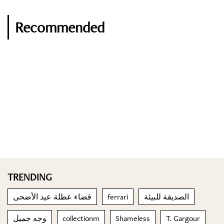
Recommended
TRENDING
قضاء عطلة عيد الأضحى
ferrari
الصديقة للبيئة
وجه جميل
collectionm
Shameless
T. Gargour