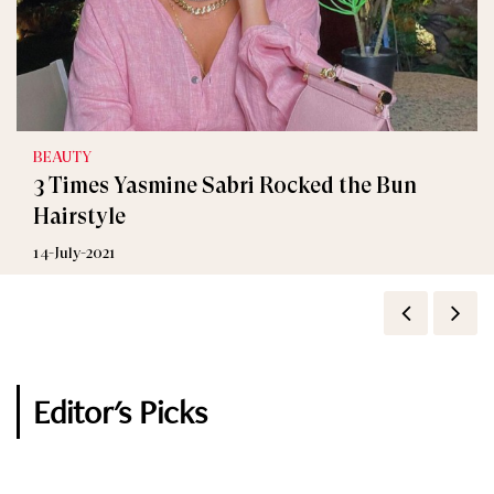
BEAUTY
Celebrity
3 Times Yasmine Sabri Rocked the Bun
Yasmine Sabry Crying at Ramez Galal Prank
Hairstyle
Show
14-July-2021
27-April-2020
Editor's Picks