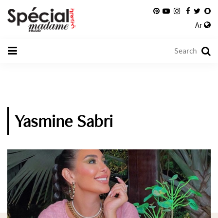
Ar
Yasmine Sabri