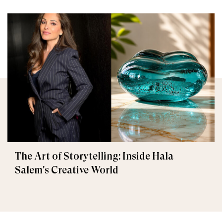
The Art of Storytelling: Inside Hala
Salem's Creative World