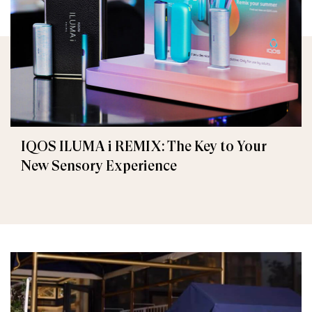
IQOS ILUMA i REMIX: The Key to Your
New Sensory Experience