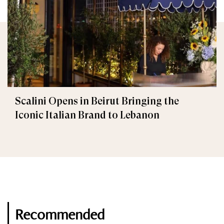
Scalini Opens in Beirut Bringing the
Iconic Italian Brand to Lebanon
Recommended