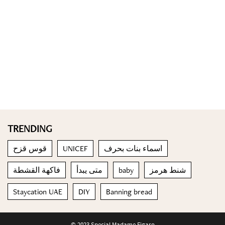
TRENDING
قوس قزح
UNICEF
اسماء بنات بحرف
فاكهة القشطة
متى يبدأ
baby
شنط هرمز
Staycation UAE
DIY
Banning bread
© 2023 Special Madame Figaro