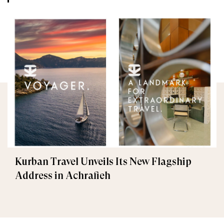
Kurban Travel Unveils Its New Flagship
Address in Achrafieh