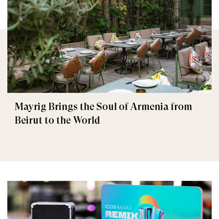
Mayrig Brings the Soul of Armenia from
Beirut to the World