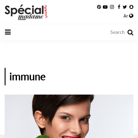
Ar
immune