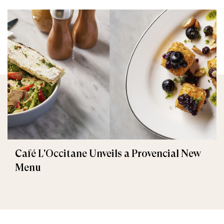
Café L'Occitane Unveils a Provencial New
Menu