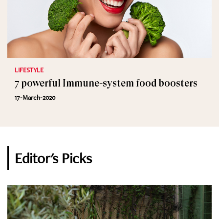
LIFESTYLE
7 powerful Immune-system food boosters
17-March-2020
Editor's Picks