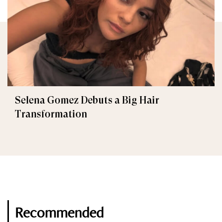
Selena Gomez Debuts a Big Hair
Transformation
Recommended