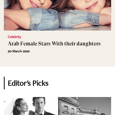
Celebrity
Arab Female Stars With their daughters
20-March-2020
Editor's Picks