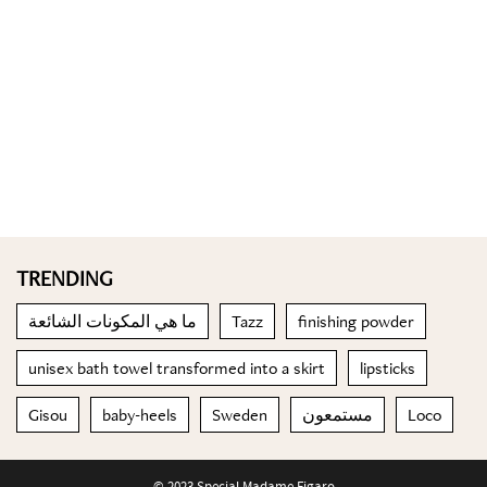
TRENDING
ما هي المكونات الشائعة
Tazz
finishing powder
unisex bath towel transformed into a skirt
lipsticks
Gisou
baby-heels
Sweden
مستمعون
Loco
© 2023 Special Madame Figaro