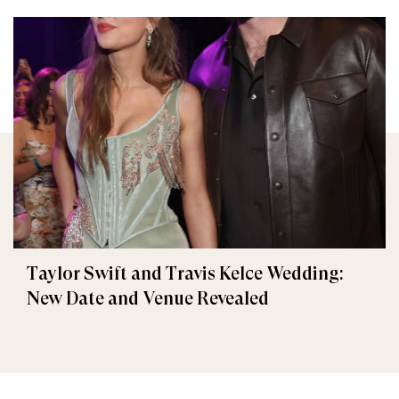
Taylor Swift and Travis Kelce Wedding:
New Date and Venue Revealed