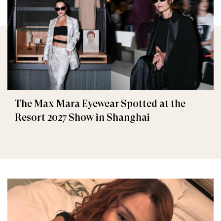
The Max Mara Eyewear Spotted at the
Resort 2027 Show in Shanghai