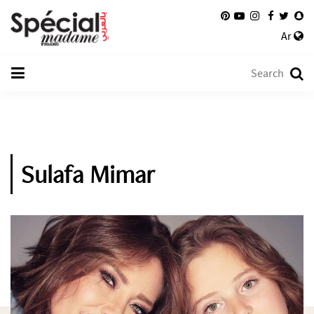
Ar
Sulafa Mimar