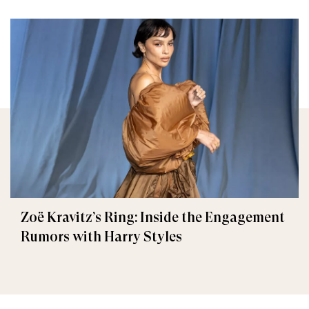
Zoë Kravitz’s Ring: Inside the Engagement
Rumors with Harry Styles