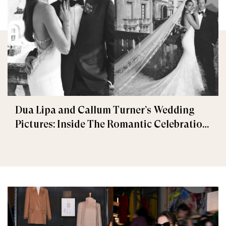
Dua Lipa and Callum Turner’s Wedding
Pictures: Inside The Romantic Celebration
in Palermo