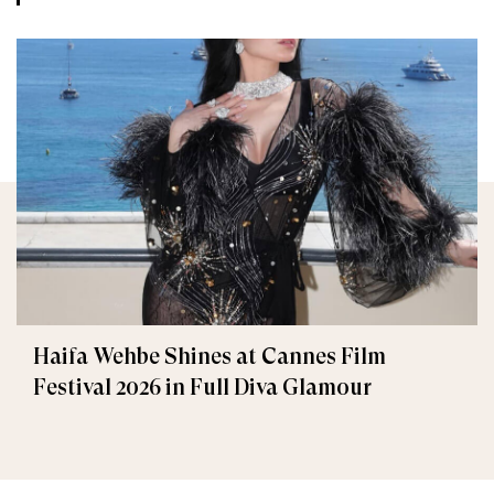
Haifa Wehbe Shines at Cannes Film
Festival 2026 in Full Diva Glamour