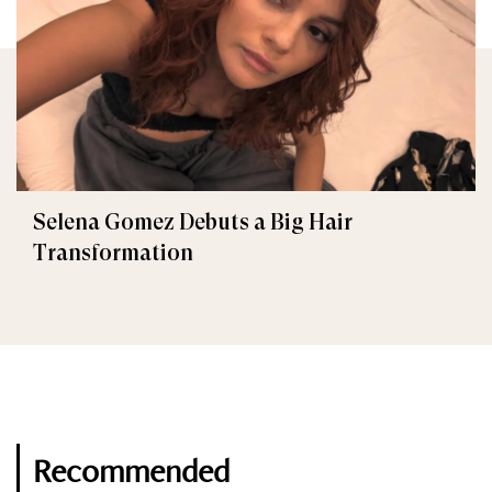
Selena Gomez Debuts a Big Hair
Transformation
Recommended