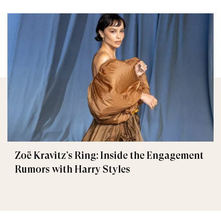
Zoë Kravitz’s Ring: Inside the Engagement
Rumors with Harry Styles