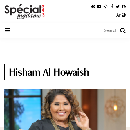
Ar
Hisham Al Howaish