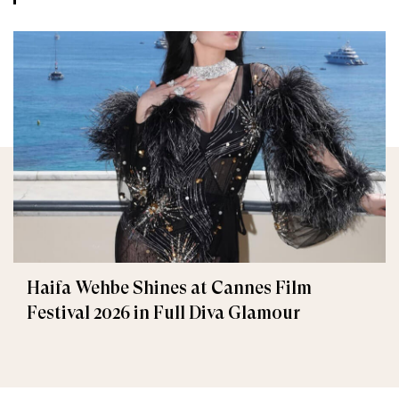
Haifa Wehbe Shines at Cannes Film
Festival 2026 in Full Diva Glamour