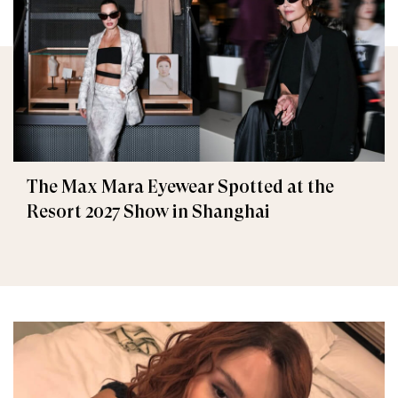
The Max Mara Eyewear Spotted at the
Resort 2027 Show in Shanghai