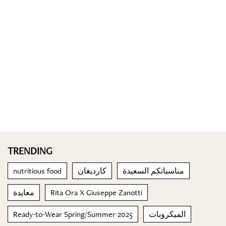
TRENDING
nutritious food
كارديغان
مناسباتكم السعيدة
معايدة
Rita Ora X Giuseppe Zanotti
Ready-to-Wear Spring/Summer 2025
الميكروبات