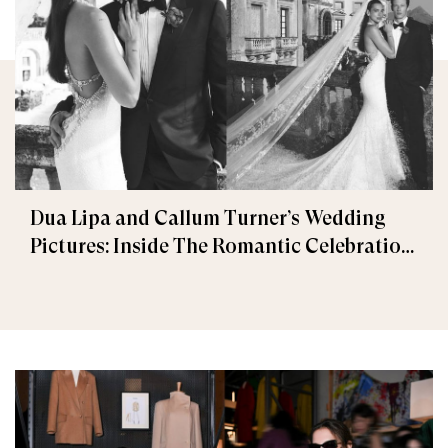
Dua Lipa and Callum Turner’s Wedding
Pictures: Inside The Romantic Celebration
in Palermo