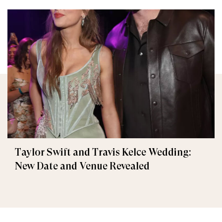
Taylor Swift and Travis Kelce Wedding:
New Date and Venue Revealed