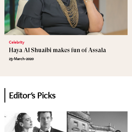
Celebrity
Haya Al Shuaibi makes fun of Assala
23-March-2020
Editor's Picks