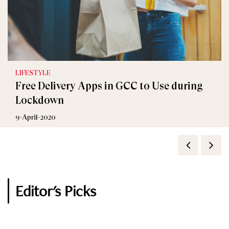
LIFESTYLE
Celebrity
Free Delivery Apps in GCC to Use during
How Celebrities Couples are Quarantining?
Lockdown
31-March-2020
9-April-2020
Editor's Picks