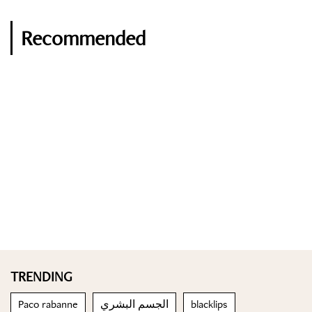
Recommended
TRENDING
Paco rabanne
الجسم البشري
blacklips