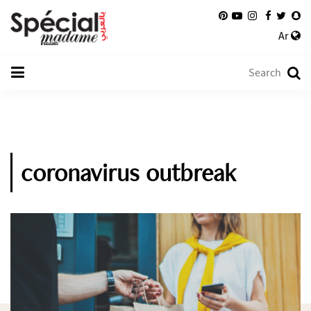
Ar
coronavirus outbreak