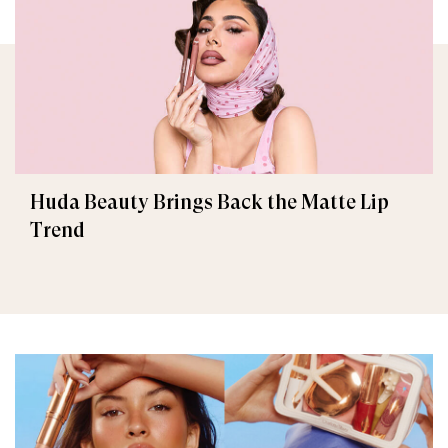
Huda Beauty Brings Back the Matte Lip
Trend