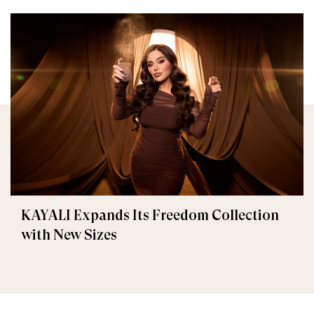
KAYALI Expands Its Freedom Collection
with New Sizes