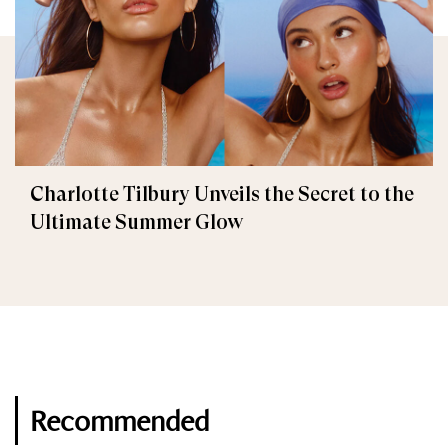
Charlotte Tilbury Unveils the Secret to the
Ultimate Summer Glow
Recommended