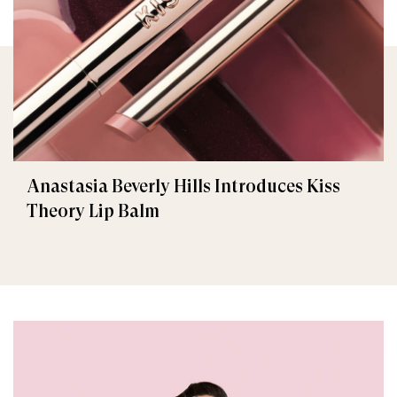
Anastasia Beverly Hills Introduces Kiss
Theory Lip Balm