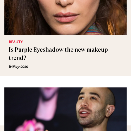
BEAUTY
Is Purple Eyeshadow the new makeup
trend?
6-May-2020