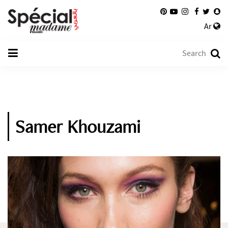
Ar
Samer Khouzami