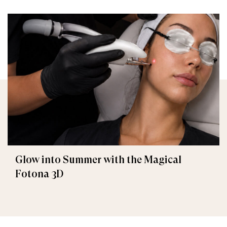
Glow into Summer with the Magical
Fotona 3D