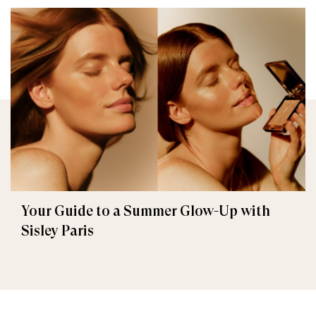
Your Guide to a Summer Glow-Up with
Sisley Paris