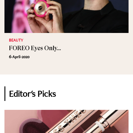
BEAUTY
FOREO Eyes Only…
6-April-2020
Editor's Picks