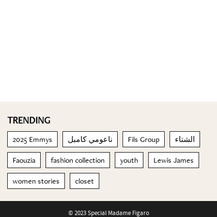
TRENDING
2025 Emmys
ناعومي كامبل
Fils Group
الشتاء
Faouzia
fashion collection
youth
Lewis James
women stories
closet
© 2023 Special Madame Figaro