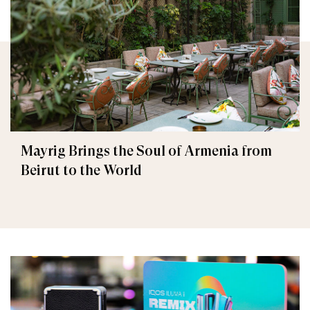
Mayrig Brings the Soul of Armenia from
Beirut to the World