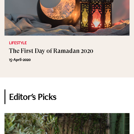
LIFESTYLE
The First Day of Ramadan 2020
15-April-2020
Editor's Picks