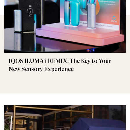
IQOS ILUMA i REMIX: The Key to Your
New Sensory Experience