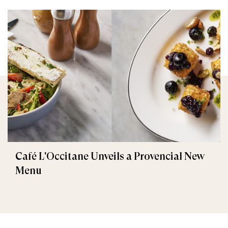
Café L'Occitane Unveils a Provencial New
Menu