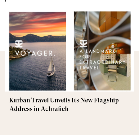
Kurban Travel Unveils Its New Flagship
Address in Achrafieh