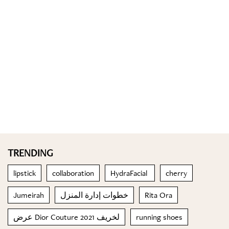
TRENDING
lipstick
collaboration
HydraFacial
cherry
Jumeirah
خطوات إدارة المنزل
Rita Ora
عرض Dior Couture لخريف 2021
running shoes