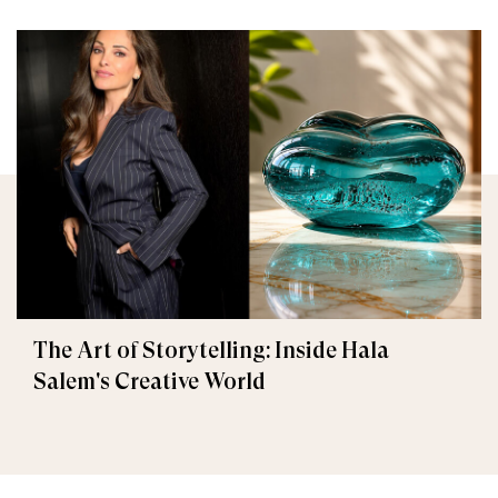
The Art of Storytelling: Inside Hala
Salem's Creative World