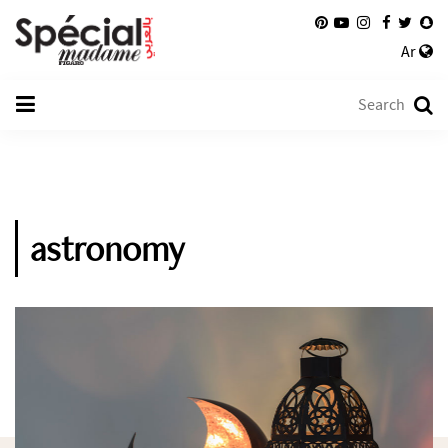
Ar
astronomy