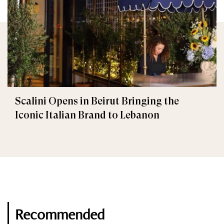
Scalini Opens in Beirut Bringing the
Iconic Italian Brand to Lebanon
Recommended